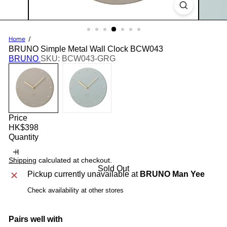
Home
BRUNO Simple Metal Wall Clock BCW043
BRUNO
SKU: BCW043-GRG
Price
Regular
HK$398
price
Quantity
Shipping
calculated at checkout.
Sold Out
Pickup currently unavailable at
BRUNO Man Yee
Check availability at other stores
Pairs well with