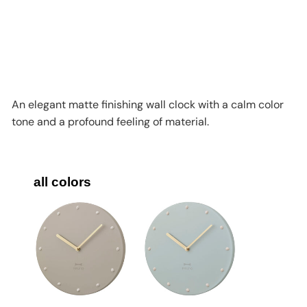
Add to cart
BRUNO Simple Metal Wall Clock
BCW043
BRUNO
HK$398
An elegant matte finishing wall clock with a calm color
tone and a profound feeling of material.
all colors