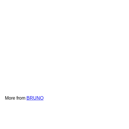
BRUNO Simple Metal Wall
Clock BCW043
BRUNO
HK$398
More from
BRUNO
Add to cart