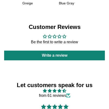
Greige
Blue Gray
Customer Reviews
Be the first to write a review
Write a review
Let customers speak for us
from 61 reviews