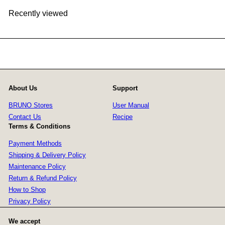
Recently viewed
About Us
Support
BRUNO Stores
User Manual
Contact Us
Recipe
Terms & Conditions
Payment Methods
Shipping & Delivery Policy
Maintenance Policy
Return & Refund Policy
How to Shop
Privacy Policy
We accept