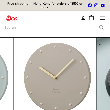
Skip
Free shipping in Hong Kong for orders of $800 or
Facebook
Instagra
You
to
more.
Pause
content
slideshow
A
Site na
c
e
Search
K
i
t
c
h
e
n
L
t
d