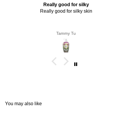
Really good for silky
Really good for silky skin
Tammy Tu
You may also like
Add to cart