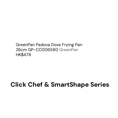
a
r
t
GreenPan Padova Dove Frying Pan
26cm GP-CC006580
GreenPan
HK$478
Click Chef & SmartShape Series
Q
u
i