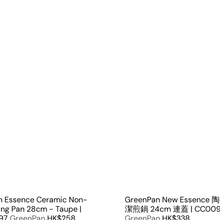
Q
u
i
A
c
d
k
d
s
t
h
o
o
c
p
a
r
t
n Essence Ceramic Non-
GreenPan New Essenc
ying Pan 28cm - Taupe |
潔煎鍋 24cm 連蓋 | CC009
97
GreenPan
HK$258
GreenPan
HK$338