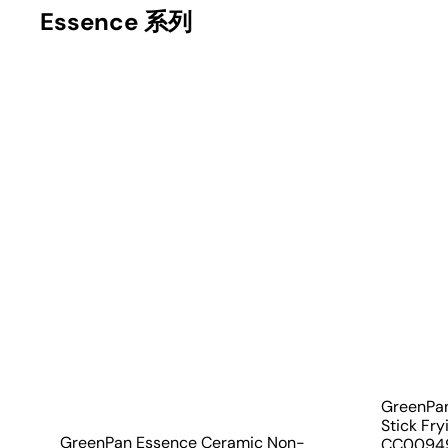
Essence 系列
Q
u
i
A
c
d
k
d
s
t
h
o
o
c
p
a
r
t
GreenPa
Stick Fr
GreenPan Essence Ceramic Non-
CC0094