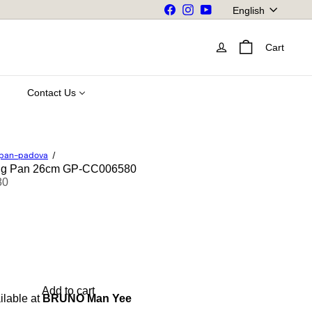
Language
Facebook
Instagram
YouTube
English
Cart
Contact Us
npan-padova
ing Pan 26cm GP-CC006580
80
Add to cart
ilable at
BRUNO Man Yee