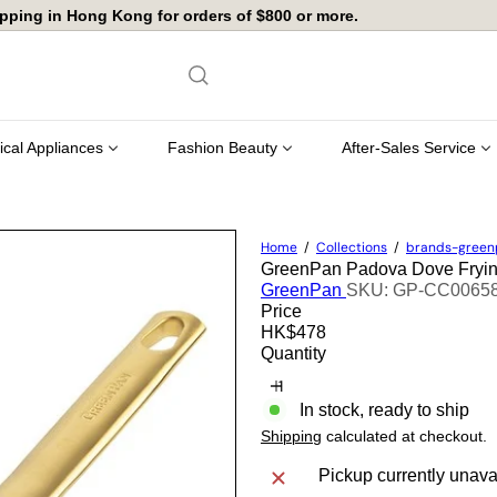
店舖自取免運費
Pause
slideshow
rical Appliances
Fashion Beauty
After-Sales Service
Home
Collections
brands-gree
GreenPan Padova Dove Fry
GreenPan
SKU: GP-CC0065
Price
Regular
HK$478
price
Quantity
In stock, ready to ship
Shipping
calculated at checkout.
Pickup currently unava