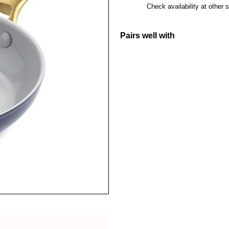
Check availability at other 
Pairs well with
GreenPan Pa
GreenPan
H