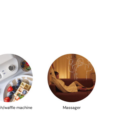
h/waffle machine
Massager