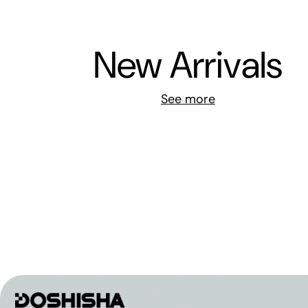
New Arrivals
See more
煎鍋 24cm 連蓋 | CC009916
GreenPan New Essence 陶瓷易潔玉子燒煎鍋 | CC0
-
HK$0
HK$338