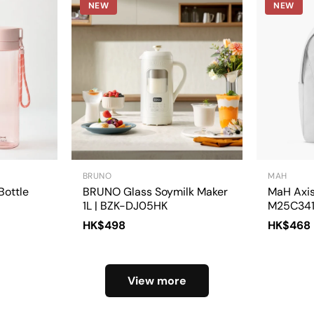
NEW
NEW
BRUNO
MAH
Bottle
BRUNO Glass Soymilk Maker
MaH Axis
1L | BZK-DJ05HK
M25C34
HK$498
HK$468
View more