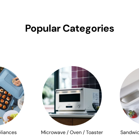
Popular Categories
liances
Microwave / Oven / Toaster
Sandwic