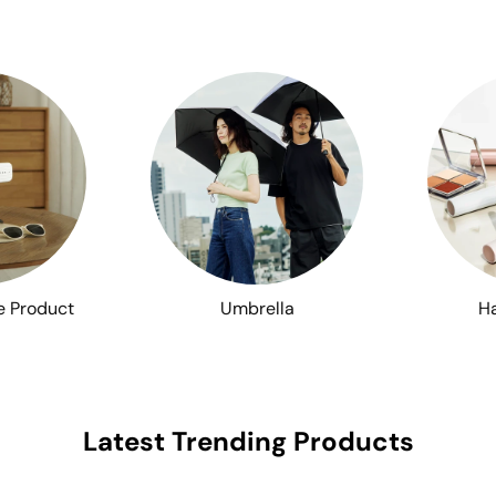
e Product
Umbrella
Ha
Latest Trending Products