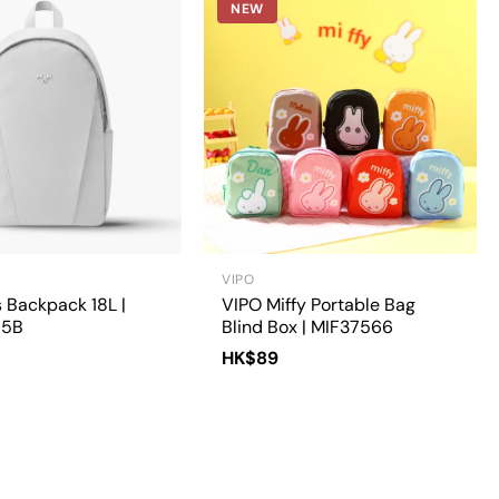
NEW
VIPO
 Backpack 18L |
VIPO Miffy Portable Bag
15B
Blind Box | MIF37566
HK$89