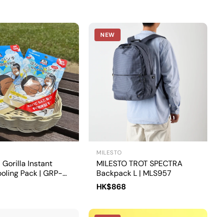
NEW
MILESTO
Gorilla Instant
MILESTO TROT SPECTRA
oling Pack | GRP-
Backpack L | MLS957
HK$868