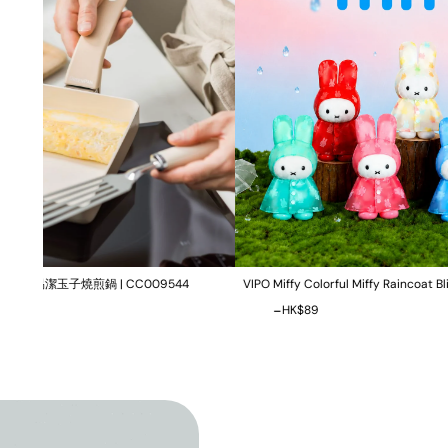
09544
VIPO Miffy Colorful Miffy Raincoat Blind Box | MIF37655
-
HK$0
HK$89