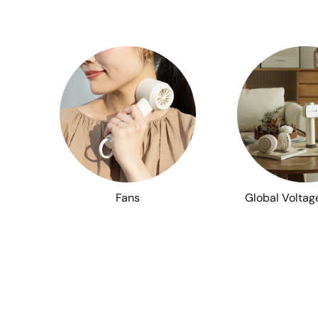
Fans
Global Voltag