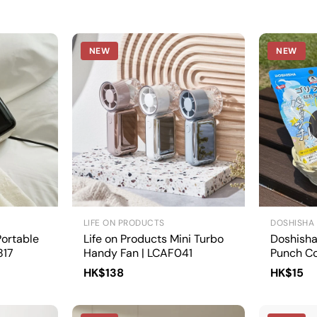
NEW
NEW
LIFE ON PRODUCTS
DOSHISHA
ortable
Life on Products Mini Turbo
Doshisha 
817
Handy Fan | LCAF041
Punch Co
1/GRP-2
HK$138
HK$15