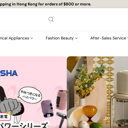
店舖自取免運費
Pause
slideshow
rical Appliances
Fashion Beauty
After-Sales Service