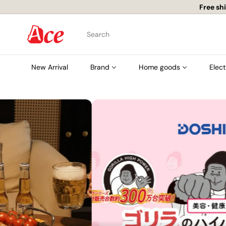
Skip
to
content
A
Search
c
e
New Arrival
Brand
Home goods
Elect
K
i
t
c
h
e
n
L