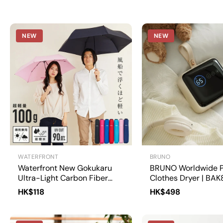
NEW
NEW
WATERFRONT
BRUNO
Waterfront New Gokukaru
BRUNO Worldwide P
Ultra-Light Carbon Fiber
Clothes Dryer | BAK
Umbrella 50cm | U350-
HK$118
HK$498
0283