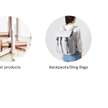
ir products
Backpacks/Sling Bags