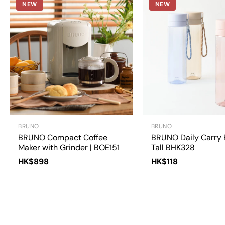
NEW
NEW
BRUNO
BRUNO
BRUNO Compact Coffee
BRUNO Daily Carry 
Maker with Grinder | BOE151
Tall BHK328
HK$898
HK$118