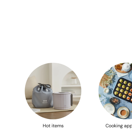
Hot items
Cooking app