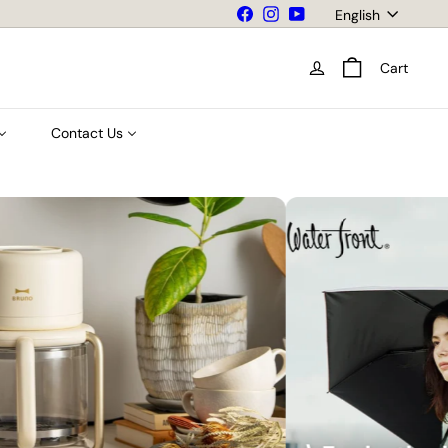
Language
Facebook
Instagram
YouTube
English
Cart
Contact Us