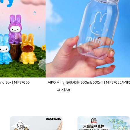
VIPO Miffy 便攜水壺 300ml/500ml | MIF37632/MIF37633
Rechargeab
-
-
HK$0
HK$68
HK$0
HK$8