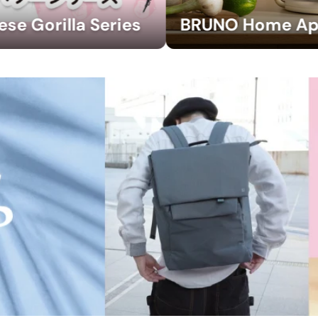
BRUNO Home Appliances Collection