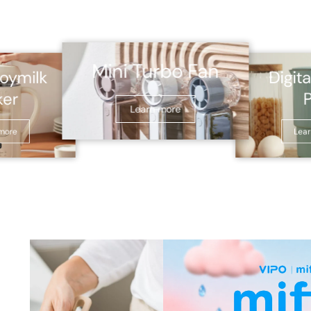
Mini Turbo Fan
Digita
oymilk
ker
Learn more
more
Lea