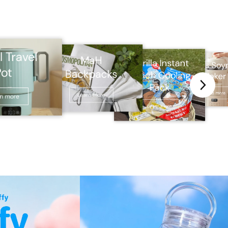
l Travel
MaH
Gorilla Instant
Glass Soy
Pot
Backpacks
Punch Cooling
Maker
Pack
Learn more
Learn more
rn more
Learn more