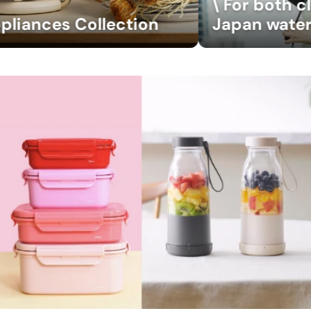
\ For both clear and rainy weather
Japan waterfront Umbrella