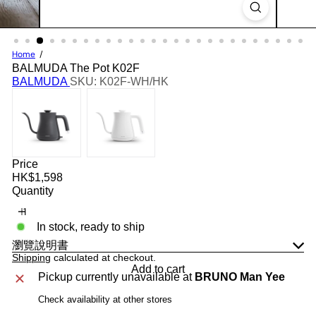
Home
BALMUDA The Pot K02F
BALMUDA
SKU: K02F-WH/HK
Price
Regular
HK$1,598
price
Quantity
In stock, ready to ship
瀏覽說明書
Shipping
calculated at checkout.
Add to cart
Pickup currently unavailable at
BRUNO Man Yee
Check availability at other stores