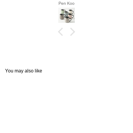
Pen Koo
You may also like
Add to cart