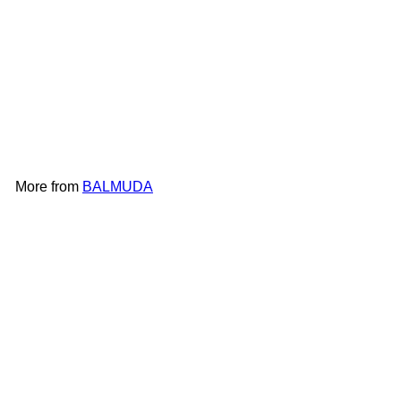
BALMUDA The Pot K02F
BALMUDA
HK$1,598
More from
BALMUDA
Add to cart