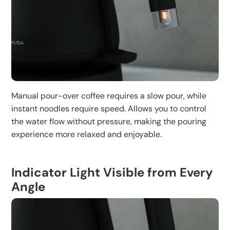
Manual pour-over coffee requires a slow pour, while
instant noodles require speed. Allows you to control
the water flow without pressure, making the pouring
experience more relaxed and enjoyable.
Indicator Light Visible from Every
Angle