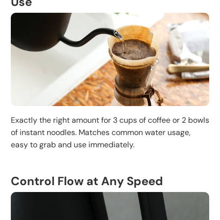
Use
Exactly the right amount for 3 cups of coffee or 2 bowls
of instant noodles. Matches common water usage,
easy to grab and use immediately.
Control Flow at Any Speed