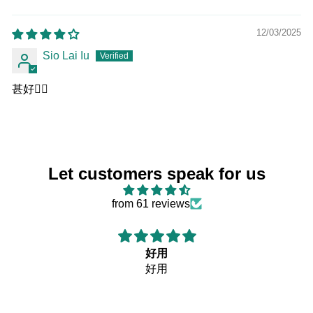
Sort by
12/03/2025
Sio Lai Iu
甚好👍🏻
Let customers speak for us
from 61 reviews
好用
好用