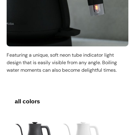
Featuring a unique, soft neon tube indicator light
design that is easily visible from any angle. Boiling
water moments can also become delightful times.
all colors