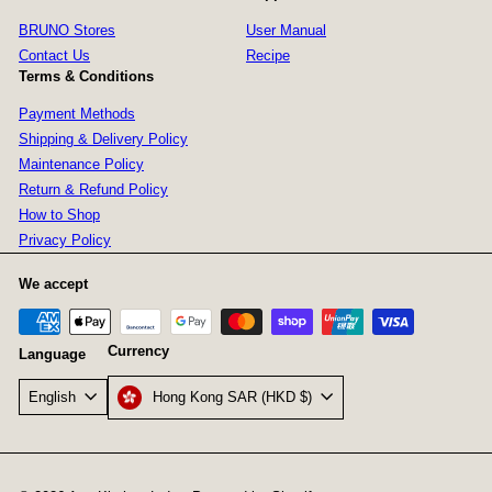
BRUNO Stores
User Manual
Contact Us
Recipe
Terms & Conditions
Payment Methods
Shipping & Delivery Policy
Maintenance Policy
Return & Refund Policy
How to Shop
Privacy Policy
We accept
Currency
Language
Hong Kong SAR (HKD $)
English