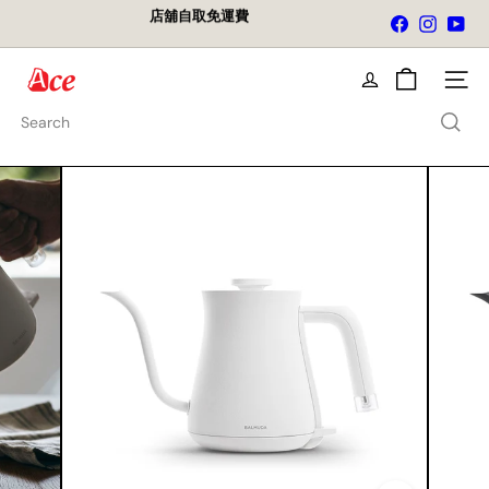
Skip
店舖自取免運費
Facebook
Instagra
You
to
Pause
content
slideshow
A
Site na
c
e
Search
K
i
t
c
h
e
n
L
t
d