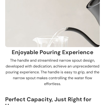
Enjoyable Pouring Experience
The handle and streamlined narrow spout design,
developed with dedication, achieve an unprecedented
pouring experience. The handle is easy to grip, and the
narrow spout makes controlling the water flow
effortless.
Perfect Capacity, Just Right for