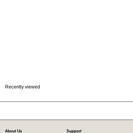
BALMUDA The Pot K02F
BALMUDA
HK$1,598
Recently viewed
About Us
Support