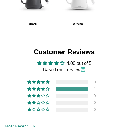
Black
White
Customer Reviews
4.00 out of 5
Based on 1 review
0
1
0
0
0