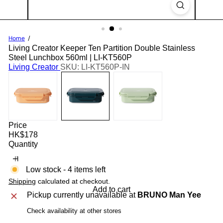
Home
Living Creator Keeper Ten Partition Double Stainless
Steel Lunchbox 560ml | LI-KT560P
Living Creator
SKU: LI-KT560P-IN
Price
Regular
HK$178
price
Quantity
Low stock - 4 items left
Shipping
calculated at checkout.
Add to cart
Pickup currently unavailable at
BRUNO Man Yee
Check availability at other stores