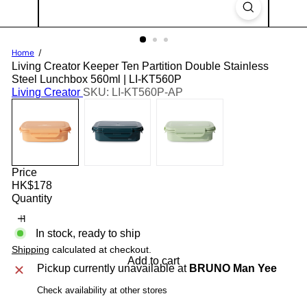
Home
Living Creator Keeper Ten Partition Double Stainless
Steel Lunchbox 560ml | LI-KT560P
Living Creator
SKU: LI-KT560P-AP
Price
Regular
HK$178
price
Quantity
In stock, ready to ship
Shipping
calculated at checkout.
Add to cart
Pickup currently unavailable at
BRUNO Man Yee
Check availability at other stores