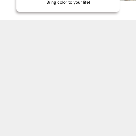
Bring color to your life!