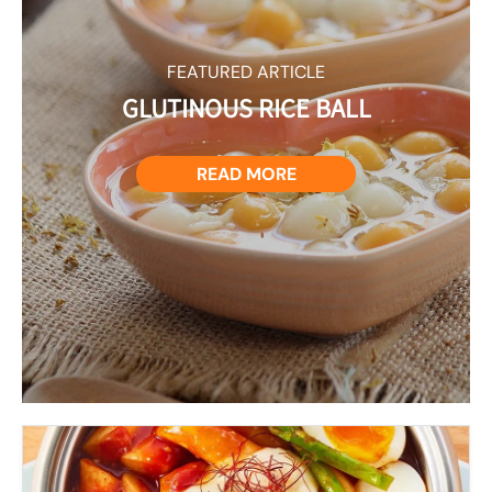
FEATURED ARTICLE
GLUTINOUS RICE BALL
READ MORE