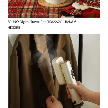
BRUNO Digital Travel Pot (110/220V) | BAK816
HK$398