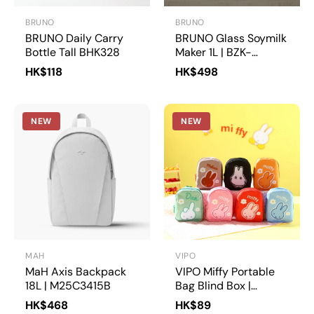
BRUNO
BRUNO
BRUNO Daily Carry
BRUNO Glass Soymilk
Bottle Tall BHK328
Maker 1L | BZK-
DJ05HK
HK$118
HK$498
NEW
NEW
MAH
VIPO
MaH Axis Backpack
VIPO Miffy Portable
18L | M25C3415B
Bag Blind Box |
MIF37566
HK$468
HK$89