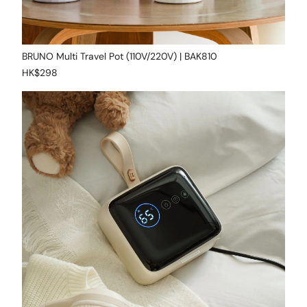
BRUNO Multi Travel Pot (110V/220V) | BAK810
HK$298