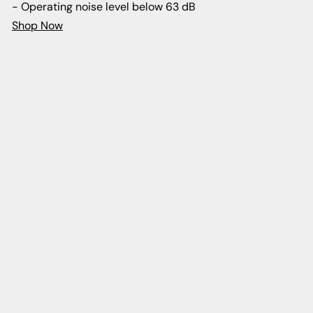
- Operating noise level below 63 dB
Shop Now