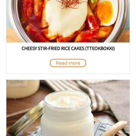
CHEESY STIR-FRIED RICE CAKES (TTEOKBOKKI)
Read more