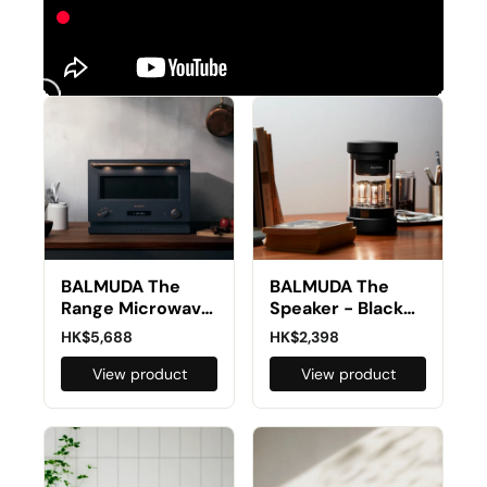
BALMUDA The
BALMUDA The
Range Microwave
Speaker - Black
Combi Oven K09G
M01D-BK
HK$5,688
HK$2,398
(Preorder)
View product
View product