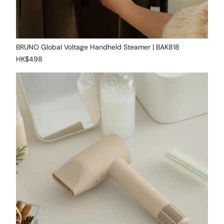
BRUNO Global Voltage Handheld Steamer | BAK818
HK$498