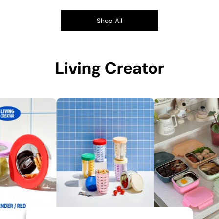
Shop All
Living Creator