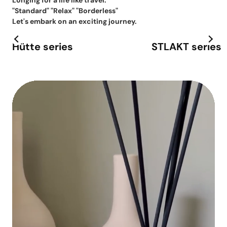
Longing for a life like travel.
"Standard" "Relax" "Borderless"
Let's embark on an exciting journey.
Hütte series
STLAKT series