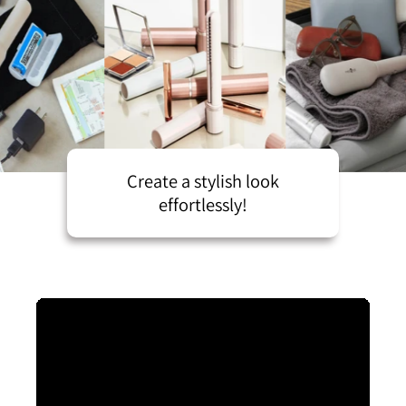
Create a stylish look
effortlessly!