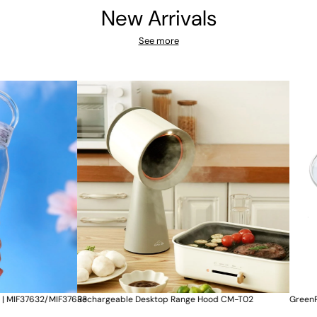
New Arrivals
See more
ktop Range Hood CM-T02
GreenPan New Essence 陶瓷廚師易潔煎鍋 24c