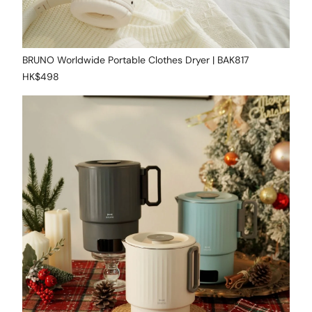
BRUNO Worldwide Portable Clothes Dryer | BAK817
HK$498