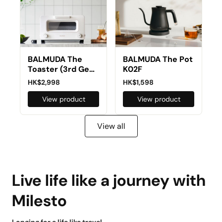
BALMUDA The
BALMUDA The Pot
Toaster (3rd Gen)
K02F
K05E
HK$2,998
HK$1,598
View product
View product
View all
Live life like a journey with
Milesto