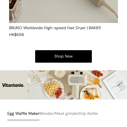
BRUNO Worldwide High-speed Hair Dryer | BAK811
HK$698
Shop Now
Egg Waffle Maker
Blender/Meat grinder
Drip Kettle