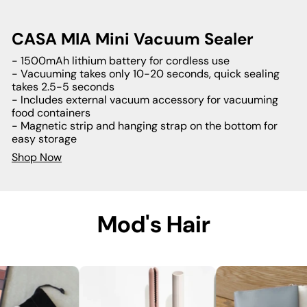
CASA MIA Mini Vacuum Sealer
- 1500mAh lithium battery for cordless use
- Vacuuming takes only 10-20 seconds, quick sealing
takes 2.5-5 seconds
- Includes external vacuum accessory for vacuuming
food containers
- Magnetic strip and hanging strap on the bottom for
easy storage
Shop Now
Mod's Hair