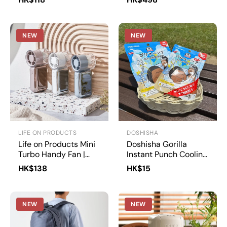
Umbrella 50cm |
U350-0283
NEW
NEW
LIFE ON PRODUCTS
DOSHISHA
Life on Products Mini
Doshisha Gorilla
Turbo Handy Fan |
Instant Punch Cooling
LCAF041
Pack | GRP-1/GRP-2
HK$138
HK$15
NEW
NEW