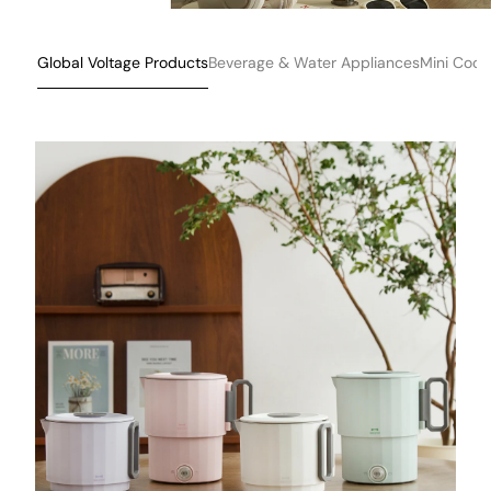
Global Voltage Products
Beverage & Water Appliances
Mini Cook