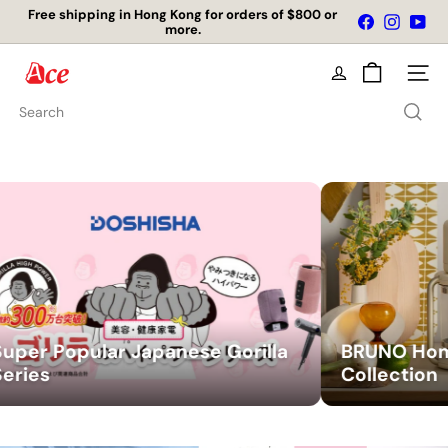
Skip
店舖自取免運費
Facebook
Instagr
You
to
Pause
content
slideshow
A
Site na
c
Search
e
K
i
t
c
h
 Japanese Gorilla
BRUNO Home Appliance
e
Collection
n