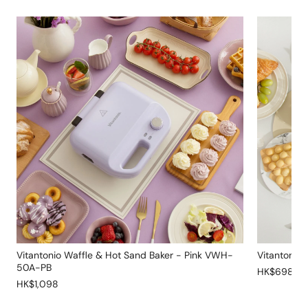
Vitantonio Waffle & Hot Sand Baker - Pink VWH-
Vitantonio
50A-PB
HK$698
HK$1,098