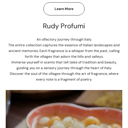
Learn More
Rudy Profumi
An olfactory journey through Italy.
The entire collection captures the essence of Italian landscapes and
ancient memories. Each fragrance is a whisper from the past, calling
forth the villages that adorn the hills and valleys.
Immerse yourself in scents that tell tales of tradition and beauty,
guiding you on a sensory journey through the heart of Italy.
Discover the soul of the villages through the art of fragrance, where
every note is a fragment of poetry.