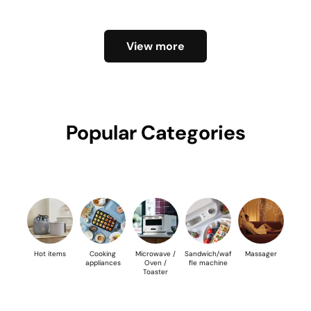
View more
Popular Categories
Hot items
Cooking
Microwave /
Sandwich/waf
Massager
appliances
Oven /
fle machine
Toaster