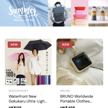
L
t
d
NEW
NEW
WATERFRONT
BRUNO
Waterfront New
BRUNO Worldwide
Gokukaru Ultra-Light
Portable Clothes
Carbon Fiber
Dryer | BAK817
HK$118
HK$498