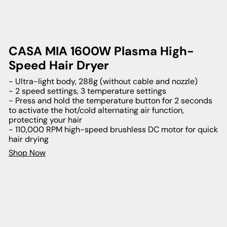
CASA MIA 1600W Plasma High-
Speed Hair Dryer
- Ultra-light body, 288g (without cable and nozzle)
- 2 speed settings, 3 temperature settings
- Press and hold the temperature button for 2 seconds
to activate the hot/cold alternating air function,
protecting your hair
- 110,000 RPM high-speed brushless DC motor for quick
hair drying
Shop Now