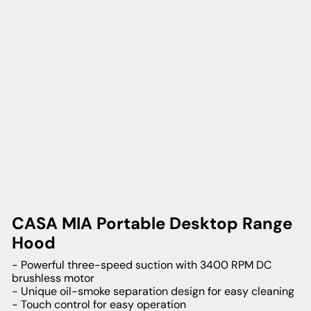
CASA MIA Portable Desktop Range
Hood
- Powerful three-speed suction with 3400 RPM DC
brushless motor
- Unique oil-smoke separation design for easy cleaning
- Touch control for easy operation