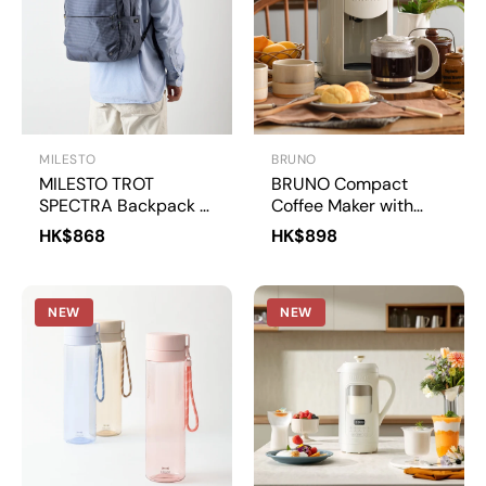
MILESTO
BRUNO
MILESTO TROT
BRUNO Compact
SPECTRA Backpack L
Coffee Maker with
| MLS957
Grinder | BOE151
HK$868
HK$898
NEW
NEW