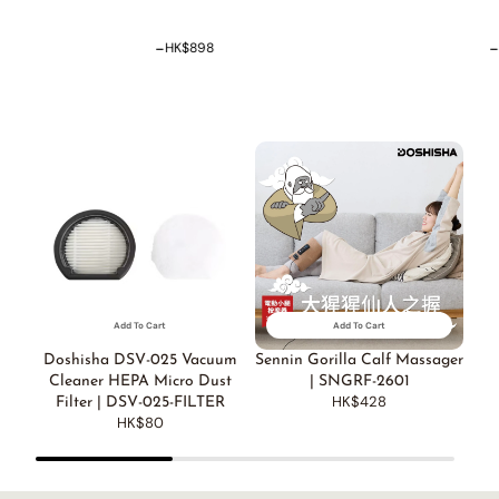
-
HK$0
HK$338
D
Add To Cart
Add To Cart
Doshisha DSV-025 Vacuum
Sennin Gorilla Calf Massager
Cleaner HEPA Micro Dust
| SNGRF-2601
HK$428
Filter | DSV-025-FILTER
HK$80