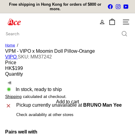
Skip
Free shipping in Hong Kong for orders of $800 or
Facebook
Instagra
You
to
more.
Pause
content
slideshow
A
Site na
c
e
Search
K
i
Home
t
VPM - VIPO x Moomin Doll Pillow-Orange
c
VIPO
SKU: MM37242
h
Price
e
Regular
HK$199
n
price
Quantity
L
t
d
In stock, ready to ship
Shipping
calculated at checkout.
Add to cart
Pickup currently unavailable at
BRUNO Man Yee
Check availability at other stores
Pairs well with