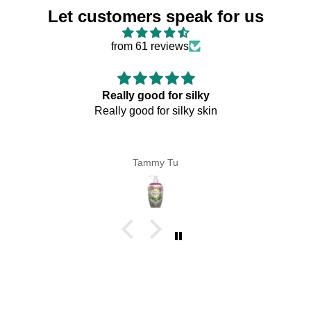
Let customers speak for us
from 61 reviews
Really good for silky
Really good for silky skin
Tammy Tu