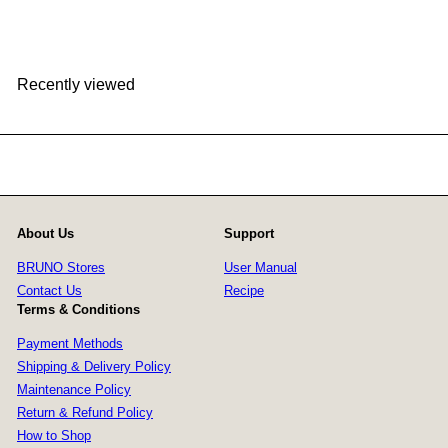
HK$199
Recently viewed
About Us
Support
BRUNO Stores
User Manual
Contact Us
Recipe
Terms & Conditions
Payment Methods
Shipping & Delivery Policy
Maintenance Policy
Return & Refund Policy
How to Shop