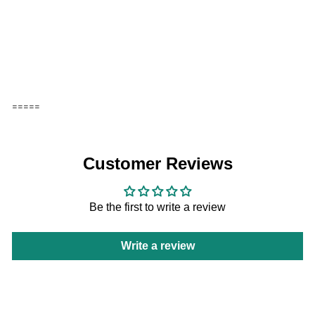
Add to cart
VPM - VIPO x Moomin Doll Pillow-
Orange
VIPO
HK$199
=====
Customer Reviews
Be the first to write a review
Write a review