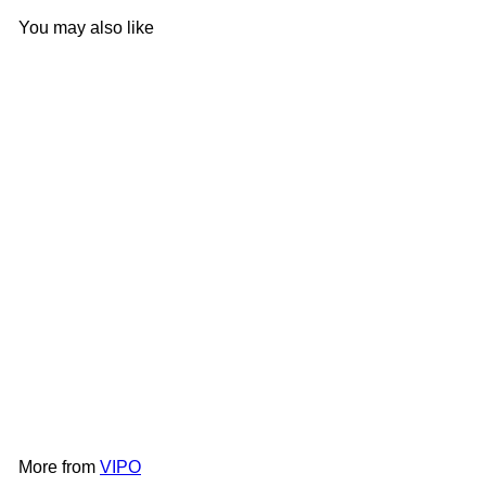
You may also like
Add to cart
VPM - VIPO x Moomin Doll
Pillow-Orange
VIPO
HK$199
More from
VIPO