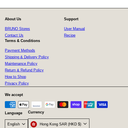
About Us
Support
BRUNO Stores
User Manual
Contact Us
Recipe
Terms & Conditions
Payment Methods
Shipping & Delivery Policy
Maintenance Policy
Return & Refund Policy
How to Shop
Privacy Policy
We accept
Currency
Language
Hong Kong SAR (HKD $)
English