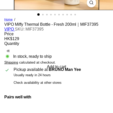
Home
VIPO Miffy Thermal Bottle - Fresh 200ml｜MIF37395
VIPO
SKU: MIF37395
Price
Regular
HK$129
price
Quantity
In stock, ready to ship
Shipping
calculated at checkout.
Add to cart
Pickup available at
BRUNO Man Yee
Usually ready in 24 hours
Check availability at other stores
Pairs well with
Add to cart