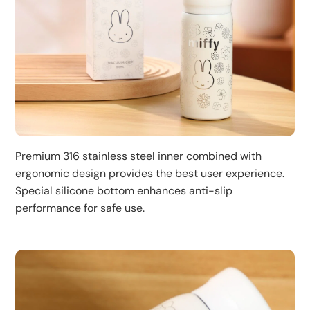
Premium 316 stainless steel inner combined with
ergonomic design provides the best user experience.
Special silicone bottom enhances anti-slip
performance for safe use.