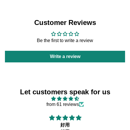
Customer Reviews
Be the first to write a review
Write a review
Let customers speak for us
from 61 reviews
好用