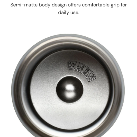
Semi-matte body design offers comfortable grip for
daily use.