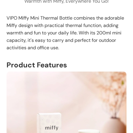
Warmth with Miffy, Everywhere You Go!
temperature
Specially designed silicone bottom and leakproof cap
Regularly check silicone ring for damage and
ensure safe use, preventing slips and leaks.
VIPO Miffy Mini Thermal Bottle combines the adorable
replace when necessary
Miffy design with practical thermal function, adding
warmth and fun to your daily life. With its 200ml mini
capacity, it's easy to carry and perfect for outdoor
activities and office use.
Product Features