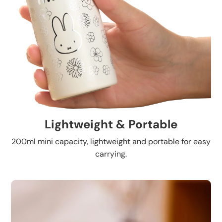
Lightweight & Portable
200ml mini capacity, lightweight and portable for easy
carrying.