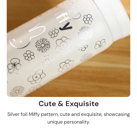
Cute & Exquisite
Silver foil Miffy pattern, cute and exquisite, showcasing
unique personality.