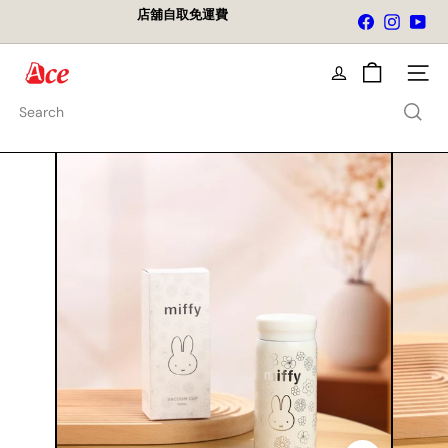
Skip
店舖自取免運費
Facebook
Instagra
You
to
Pause
content
slideshow
A
Site na
c
e
Search
K
i
t
c
h
e
n
L
t
d