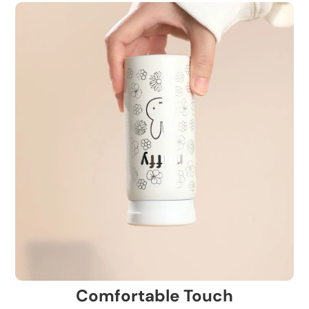
Comfortable Touch