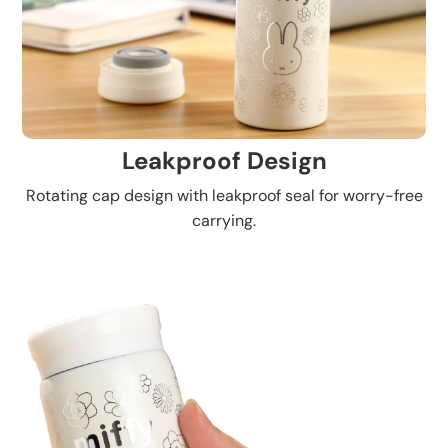
Leakproof Design
Rotating cap design with leakproof seal for worry-free
carrying.