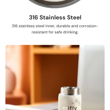
316 Stainless Steel
316 stainless steel inner, durable and corrosion-
resistant for safe drinking.