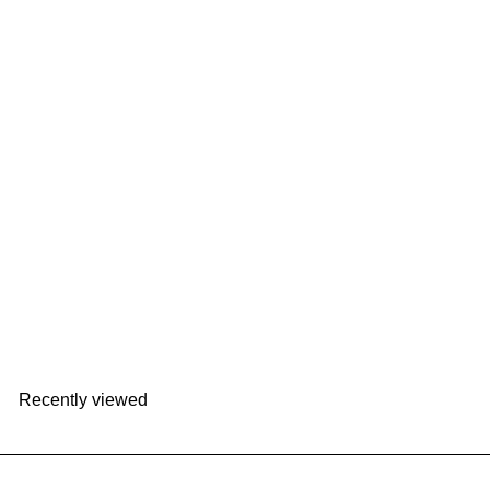
VIPO Miffy Thermal Bottle - Fresh 200ml｜
MIF37395
VIPO
HK$129
Recently viewed