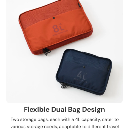
Flexible Dual Bag Design
Two storage bags, each with a 4L capacity, cater to
various storage needs, adaptable to different travel