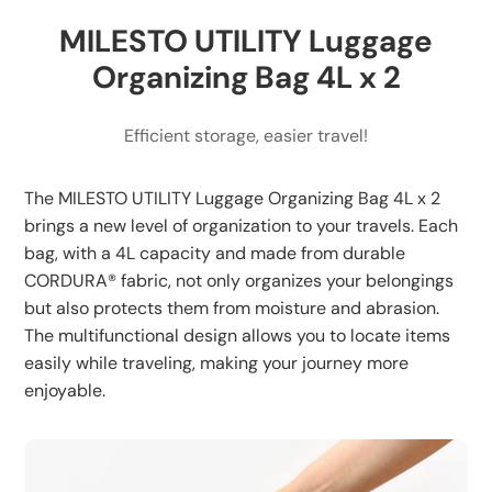
and daily organization
MILESTO UTILITY Luggage
Lightweight Design: Adds minimal weight to your
luggage
Organizing Bag 4L x 2
Efficient storage, easier travel!
The MILESTO UTILITY Luggage Organizing Bag 4L x 2
brings a new level of organization to your travels. Each
bag, with a 4L capacity and made from durable
CORDURA® fabric, not only organizes your belongings
but also protects them from moisture and abrasion.
The multifunctional design allows you to locate items
easily while traveling, making your journey more
enjoyable.