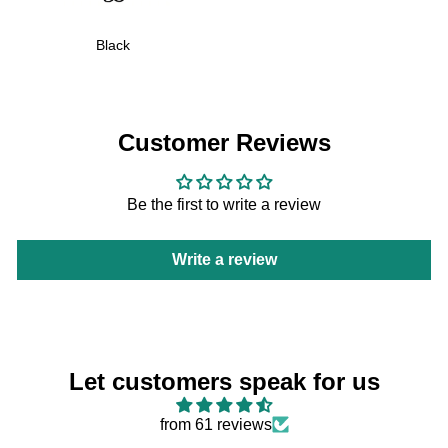
Black
Customer Reviews
Be the first to write a review
Write a review
Let customers speak for us
from 61 reviews