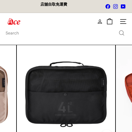
Skip
店舖自取免運費
Facebook
Instagra
You
to
Pause
content
slideshow
A
Site na
c
e
Search
K
i
t
c
h
e
n
L
t
d