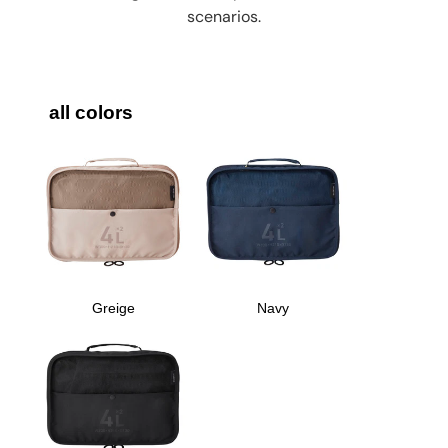
scenarios.
all colors
Greige
Navy