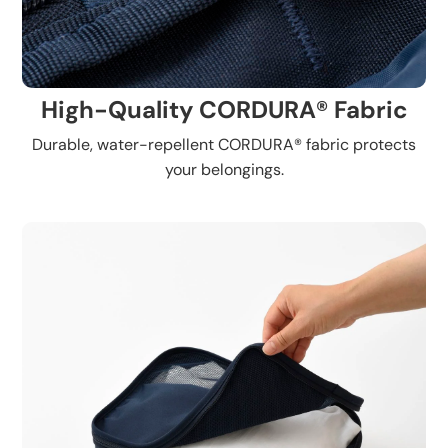
High-Quality CORDURA® Fabric
Durable, water-repellent CORDURA® fabric protects
your belongings.