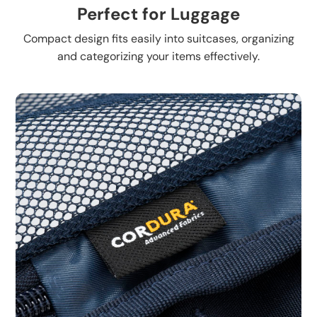
Perfect for Luggage
Compact design fits easily into suitcases, organizing
and categorizing your items effectively.