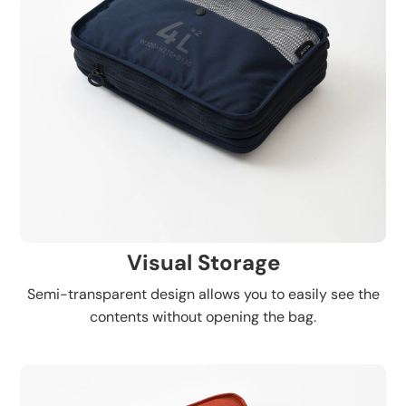
Visual Storage
Semi-transparent design allows you to easily see the
contents without opening the bag.