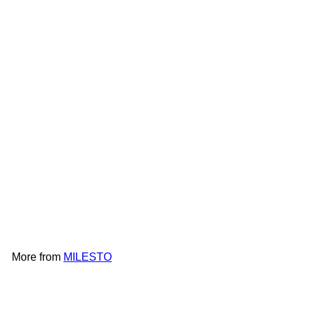
MILESTO UTILITY Luggage
Organizing Bag 4Lx2 |
MLS905
MILESTO
HK$188
More from
MILESTO
Add to cart