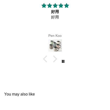
好用
好用
Pen Koo
You may also like
Add to cart