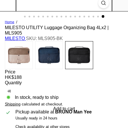
Home
MILESTO UTILITY Luggage Organizing Bag 4Lx2 |
MLS905
MILESTO
SKU: MLS905-BK
Price
Regular
HK$188
price
Quantity
In stock, ready to ship
Shipping
calculated at checkout.
Add to cart
Pickup available at
BRUNO Man Yee
Usually ready in 24 hours
Check availability at other stores