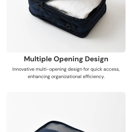
Multiple Opening Design
Innovative multi-opening design for quick access,
enhancing organizational efficiency.