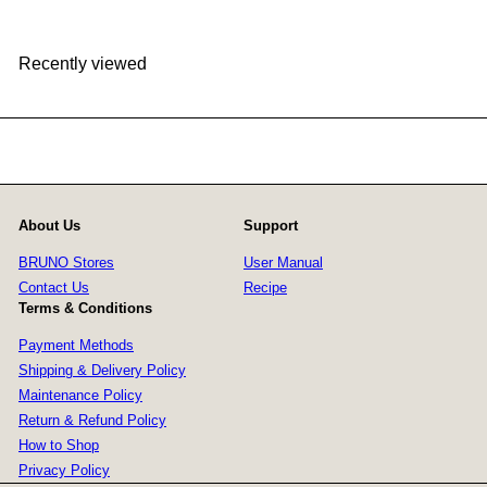
Recently viewed
About Us
Support
BRUNO Stores
User Manual
Contact Us
Recipe
Terms & Conditions
Payment Methods
Shipping & Delivery Policy
Maintenance Policy
Return & Refund Policy
How to Shop
Privacy Policy