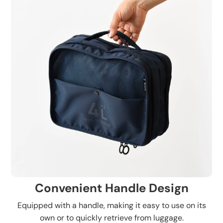
Convenient Handle Design
Equipped with a handle, making it easy to use on its
own or to quickly retrieve from luggage.