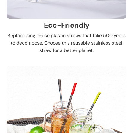
Eco-Friendly
Replace single-use plastic straws that take 500 years
to decompose. Choose this reusable stainless steel
straw for a better planet.