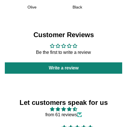
Olive
Black
Customer Reviews
Be the first to write a review
Write a review
Let customers speak for us
from 61 reviews