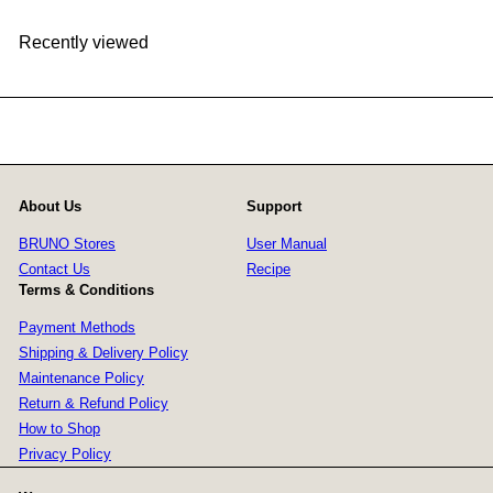
Recently viewed
About Us
Support
BRUNO Stores
User Manual
Contact Us
Recipe
Terms & Conditions
Payment Methods
Shipping & Delivery Policy
Maintenance Policy
Return & Refund Policy
How to Shop
Privacy Policy