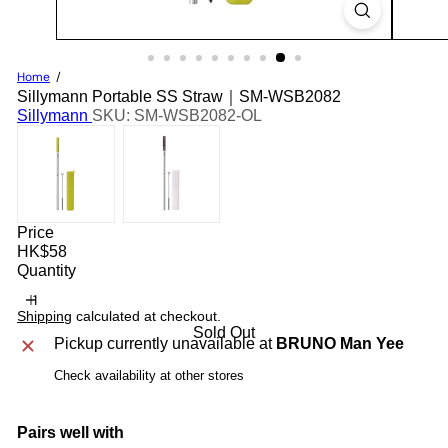
Home
Sillymann Portable SS Straw｜SM-WSB2082
Sillymann
SKU: SM-WSB2082-OL
Price
Regular
HK$58
price
Quantity
Shipping
calculated at checkout.
Sold Out
Pickup currently unavailable at
BRUNO Man Yee
Check availability at other stores
Pairs well with