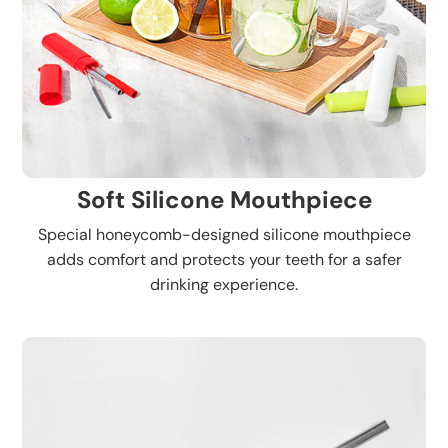
Soft Silicone Mouthpiece
Special honeycomb-designed silicone mouthpiece
adds comfort and protects your teeth for a safer
drinking experience.