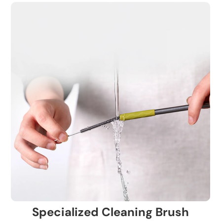
Specialized Cleaning Brush