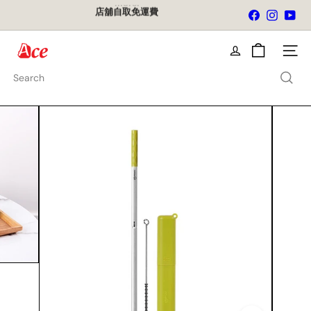
Skip
店舖自取免運費
Facebook
Instagra
You
to
Pause
content
slideshow
A
Site na
c
e
Search
K
i
t
c
h
e
n
L
t
d