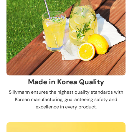
Made in Korea Quality
Sillymann ensures the highest quality standards with
Korean manufacturing, guaranteeing safety and
excellence in every product.