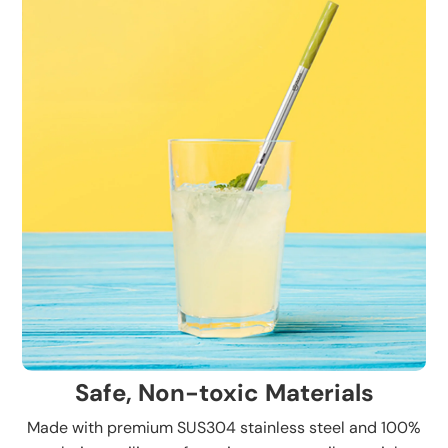
Safe, Non-toxic Materials
Made with premium SUS304 stainless steel and 100%