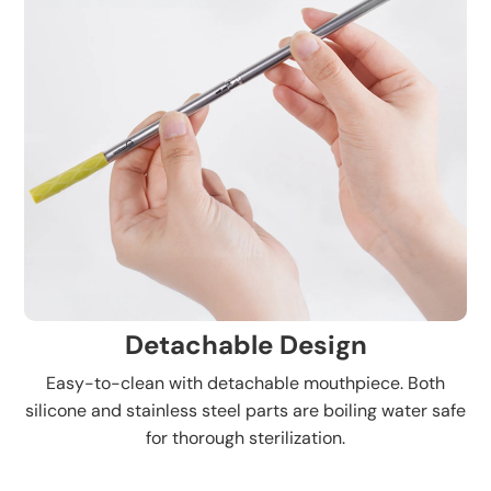
Detachable Design
Easy-to-clean with detachable mouthpiece. Both
silicone and stainless steel parts are boiling water safe
for thorough sterilization.