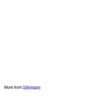
SOLD OUT
Sillymann Portable SS Straw
｜SM-WSB2082
Sillymann
HK$58
More from
Sillymann