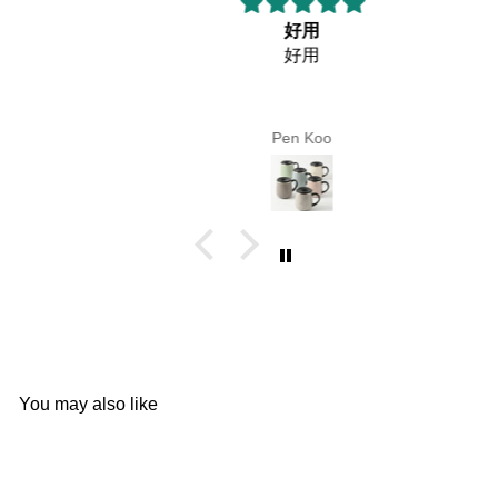
好用
好用
Pen Koo
You may also like