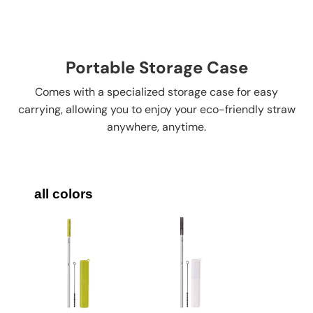
Portable Storage Case
Comes with a specialized storage case for easy
carrying, allowing you to enjoy your eco-friendly straw
anywhere, anytime.
all colors