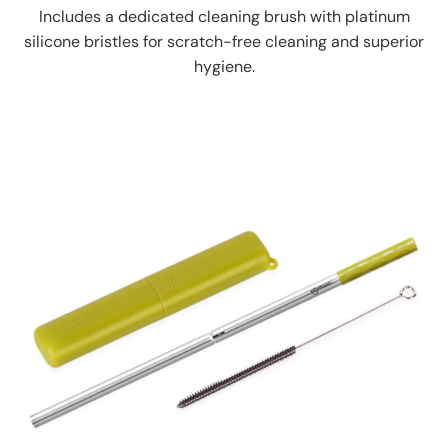
Includes a dedicated cleaning brush with platinum
silicone bristles for scratch-free cleaning and superior
hygiene.