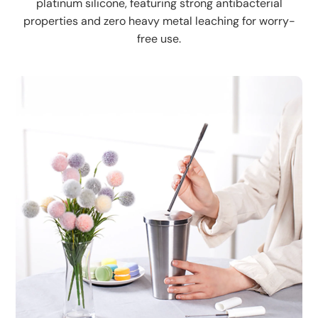
platinum silicone, featuring strong antibacterial
properties and zero heavy metal leaching for worry-
free use.