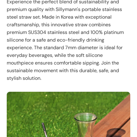
images.
Experience the perfect blend of sustainability and
premium quality with Sillymann's portable stainless
steel straw set. Made in Korea with exceptional
craftsmanship, this innovative straw combines
premium SUS304 stainless steel and 100% platinum
silicone for a safe and eco-friendly drinking
experience. The standard 7mm diameter is ideal for
everyday beverages, while the soft silicone
mouthpiece ensures comfortable sipping. Join the
sustainable movement with this durable, safe, and
stylish solution.