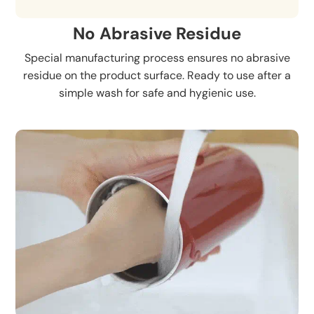
No Abrasive Residue
Special manufacturing process ensures no abrasive
residue on the product surface. Ready to use after a
simple wash for safe and hygienic use.