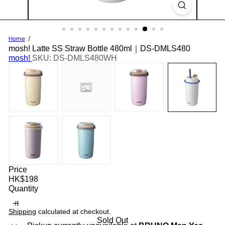
Home
mosh! Latte SS Straw Bottle 480ml｜DS-DMLS480
mosh!
SKU: DS-DMLS480WH
Price
Regular
HK$198
price
Quantity
Shipping
calculated at checkout.
Sold Out