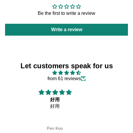
Be the first to write a review
Write a review
Let customers speak for us
from 61 reviews
購買者
購買者 最需要是甚麼！！
當然是貨品能夠快點收到手上！！
你們做到這個安排。
Lm Chan