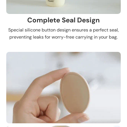
Complete Seal Design
Special silicone button design ensures a perfect seal,
preventing leaks for worry-free carrying in your bag.