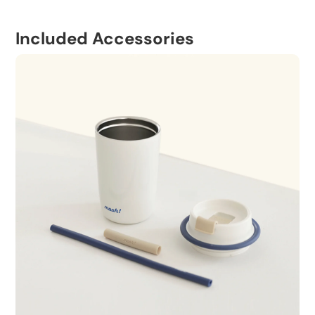
Included Accessories