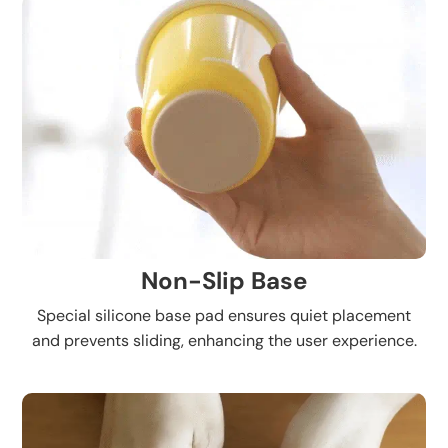
Non-Slip Base
Special silicone base pad ensures quiet placement
and prevents sliding, enhancing the user experience.