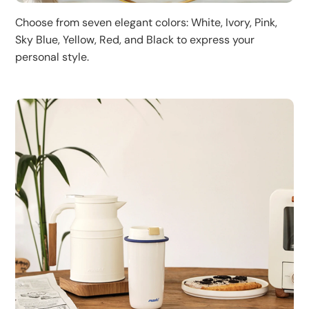
Choose from seven elegant colors: White, Ivory, Pink,
Sky Blue, Yellow, Red, and Black to express your
personal style.