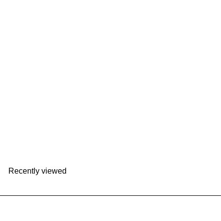
+2
mosh! Latte SS Straw Bottle 480ml｜DS-DMLS480
mosh!
HK$198
Recently viewed