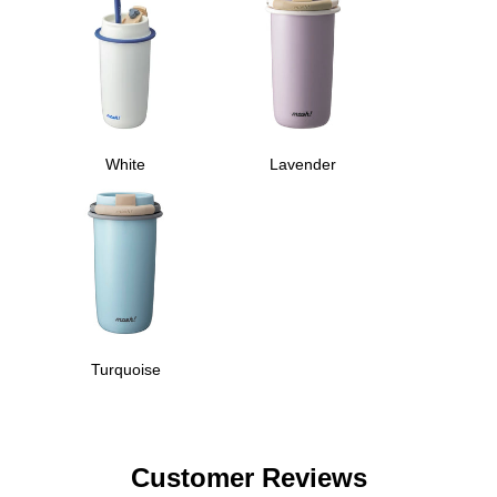
White
Lavender
Turquoise
Customer Reviews