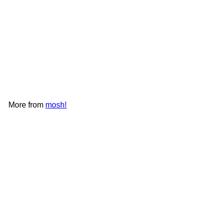
+2
mosh! Latte SS Straw Bottle
480ml｜DS-DMLS480
mosh!
HK$198
More from
mosh!
Add to cart