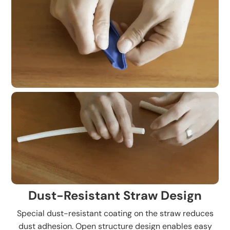
Dust-Resistant Straw Design
Special dust-resistant coating on the straw reduces
dust adhesion. Open structure design enables easy