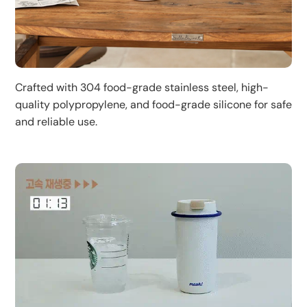
Crafted with 304 food-grade stainless steel, high-
quality polypropylene, and food-grade silicone for safe
and reliable use.