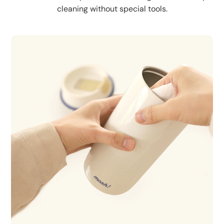
cleaning without special tools.