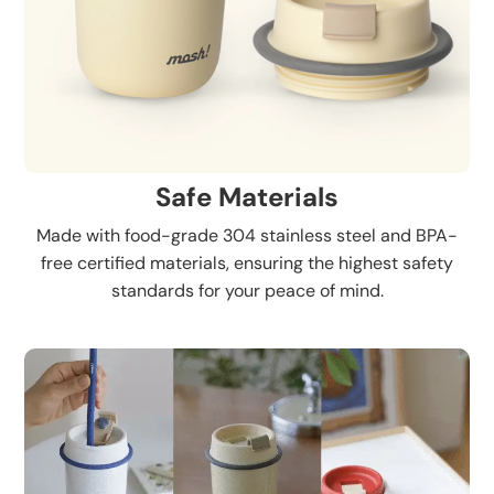
Safe Materials
Made with food-grade 304 stainless steel and BPA-
free certified materials, ensuring the highest safety
standards for your peace of mind.