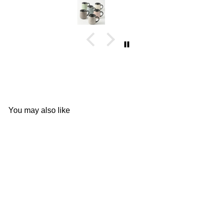
You may also like
Add to cart