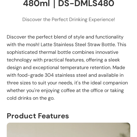
480ml｜DS-DMLS480
Avoid strong impacts or drops to maintain
insulation effectiveness.
Discover the Perfect Drinking Experience!
Storage:
Keep bottle dry when not in use.
Discover the perfect blend of style and functionality
Store components separately to avoid long-term
with the mosh! Latte Stainless Steel Straw Bottle. This
sealing.
sophisticated thermal bottle combines innovative
technology with practical features, offering a sleek
Avoid storage in high temperature or direct
design and exceptional temperature retention. Made
sunlight.
with food-grade 304 stainless steel and available in
three sizes to suit your needs, it's the ideal companion
whether you're enjoying coffee at the office or taking
cold drinks on the go.
Product Features