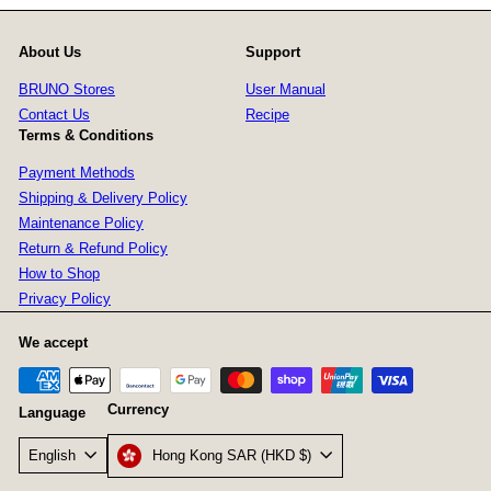
About Us
Support
BRUNO Stores
User Manual
Contact Us
Recipe
Terms & Conditions
Payment Methods
Shipping & Delivery Policy
Maintenance Policy
Return & Refund Policy
How to Shop
Privacy Policy
We accept
Currency
Language
Hong Kong SAR (HKD $)
English