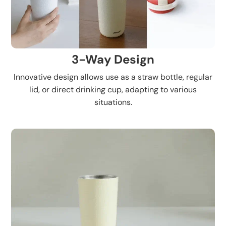
3-Way Design
Innovative design allows use as a straw bottle, regular
lid, or direct drinking cup, adapting to various
situations.