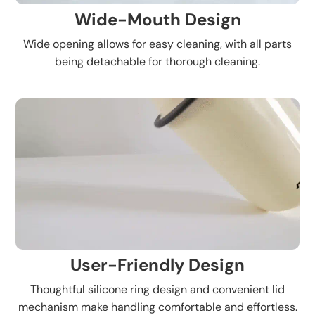
Wide-Mouth Design
Wide opening allows for easy cleaning, with all parts
being detachable for thorough cleaning.
User-Friendly Design
Thoughtful silicone ring design and convenient lid
mechanism make handling comfortable and effortless.