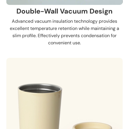
Double-Wall Vacuum Design
Advanced vacuum insulation technology provides
excellent temperature retention while maintaining a
slim profile. Effectively prevents condensation for
convenient use.