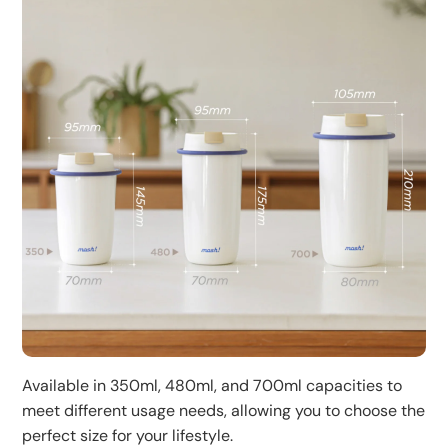
Available in 350ml, 480ml, and 700ml capacities to
meet different usage needs, allowing you to choose the
perfect size for your lifestyle.