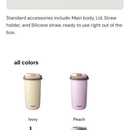
Standard accessories include: Main body, Lid, Straw
holder, and Silicone straw, ready to use right out of the
box.
all colors
Ivory
Peach