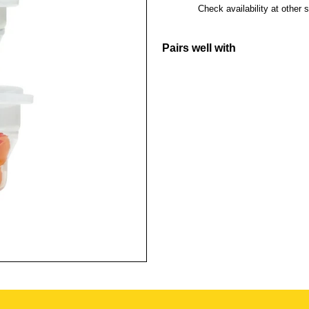
Check availability at other 
Pairs well with
Living Creat
3Pcs Set - T