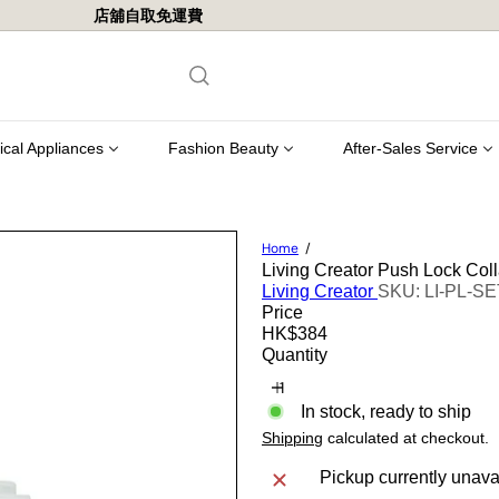
pping in Hong Kong for orders of $800 or more.
Pause
slideshow
rical Appliances
Fashion Beauty
After-Sales Service
Home
Living Creator Push Lock Coll
Living Creator
SKU: LI-PL-S
Price
Regular
HK$384
price
Quantity
In stock, ready to ship
Shipping
calculated at checkout.
Pickup currently unava