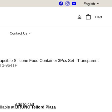
Language
Facebook
Instagram
YouTube
English
Cart
Contact Us
apsible Silicone Food Container 3Pcs Set - Transparent
ET3-964TP
Add to cart
ilable at
BRUNO Telford Plaza