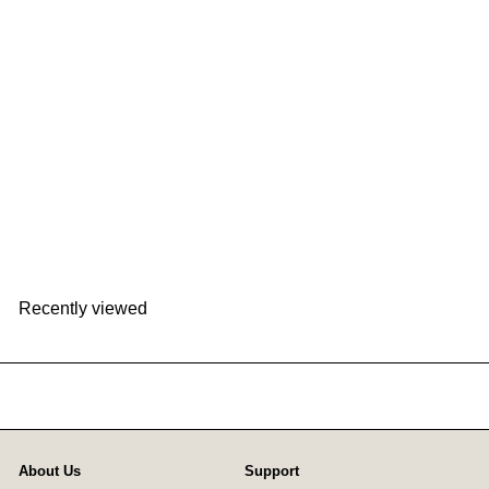
ELAiCE iFan Mag | EK-IF-MG25
ELAiCE
HK$158
Recently viewed
About Us
Support