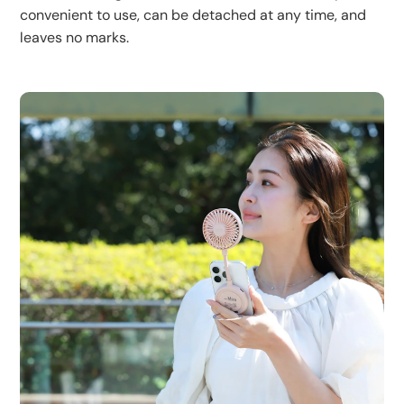
convenient to use, can be detached at any time, and
leaves no marks.