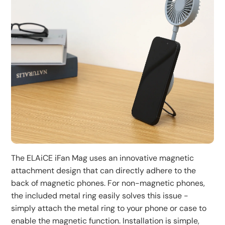
attaching to a phone, increasing usage flexibility.
Lightweight and portable design, weighing only 90g,
easy to carry. Type C charging port for convenient
Before going out, it's recommended to check if the
charging. Suitable for outdoor activities, office, or home
battery is sufficient and carry a charging cable if
use, enjoy a cool breeze anytime, anywhere.
necessary.
The ELAiCE iFan Mag uses an innovative magnetic
attachment design that can directly adhere to the
back of magnetic phones. For non-magnetic phones,
the included metal ring easily solves this issue -
simply attach the metal ring to your phone or case to
enable the magnetic function. Installation is simple,