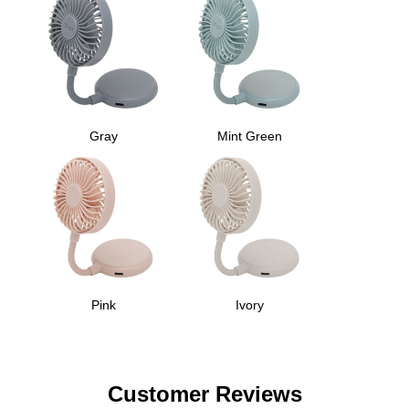
Gray
Mint Green
Pink
Ivory
Customer Reviews