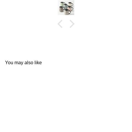
You may also like
Add to cart