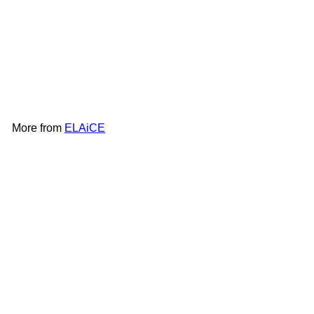
ELAiCE iFan Mag | EK-IF-
MG25
ELAiCE
HK$158
More from
ELAiCE
Add to cart