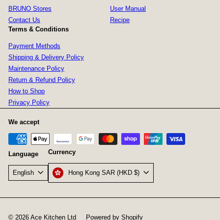
BRUNO Stores
User Manual
Contact Us
Recipe
Terms & Conditions
Payment Methods
Shipping & Delivery Policy
Maintenance Policy
Return & Refund Policy
How to Shop
Privacy Policy
We accept
Currency
Language
Hong Kong SAR (HKD $)
English
© 2026 Ace Kitchen Ltd
Powered by Shopify