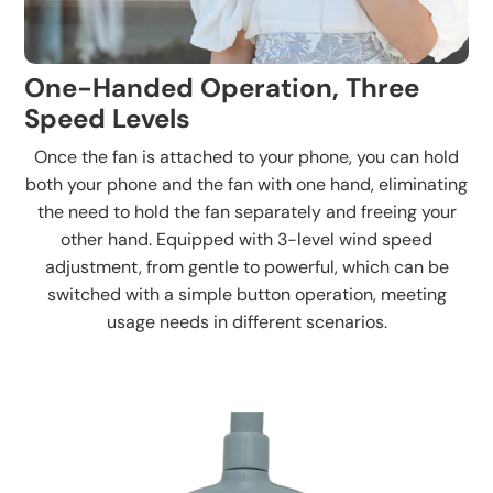
One-Handed Operation, Three
Speed Levels
Once the fan is attached to your phone, you can hold
both your phone and the fan with one hand, eliminating
the need to hold the fan separately and freeing your
other hand. Equipped with 3-level wind speed
adjustment, from gentle to powerful, which can be
switched with a simple button operation, meeting
usage needs in different scenarios.