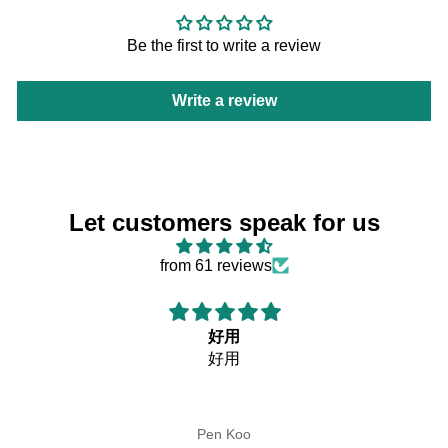
Be the first to write a review
Write a review
Let customers speak for us
from 61 reviews
好用
好用
Pen Koo