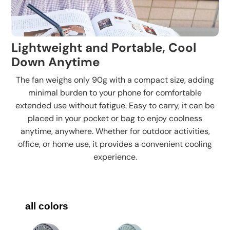
Lightweight and Portable, Cool
Down Anytime
The fan weighs only 90g with a compact size, adding
minimal burden to your phone for comfortable
extended use without fatigue. Easy to carry, it can be
placed in your pocket or bag to enjoy coolness
anytime, anywhere. Whether for outdoor activities,
office, or home use, it provides a convenient cooling
experience.
all colors