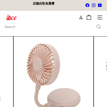
Skip
店舖自取免運費
Facebook
Instagra
You
to
Pause
content
slideshow
A
Site na
c
e
Search
K
i
t
c
h
e
n
L
t
d