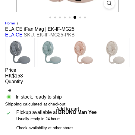
Home
ELAiCE iFan Mag | EK-IF-MG25
ELAiCE
SKU: EK-IF-MG25-PKB
Price
Regular
HK$158
price
Quantity
In stock, ready to ship
Shipping
calculated at checkout.
Add to cart
Pickup available at
BRUNO Man Yee
Usually ready in 24 hours
Check availability at other stores