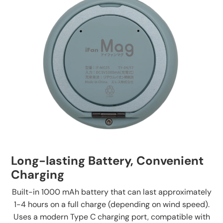
Long-lasting Battery, Convenient
Charging
Built-in 1000 mAh battery that can last approximately
1-4 hours on a full charge (depending on wind speed).
Uses a modern Type C charging port, compatible with