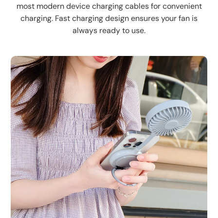
most modern device charging cables for convenient
charging. Fast charging design ensures your fan is
always ready to use.