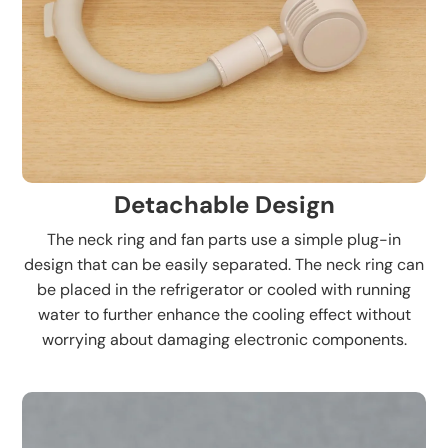
Detachable Design
The neck ring and fan parts use a simple plug-in
design that can be easily separated. The neck ring can
be placed in the refrigerator or cooled with running
water to further enhance the cooling effect without
worrying about damaging electronic components.