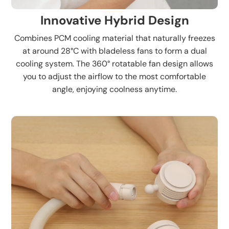
Innovative Hybrid Design
Combines PCM cooling material that naturally freezes
at around 28°C with bladeless fans to form a dual
cooling system. The 360° rotatable fan design allows
you to adjust the airflow to the most comfortable
angle, enjoying coolness anytime.