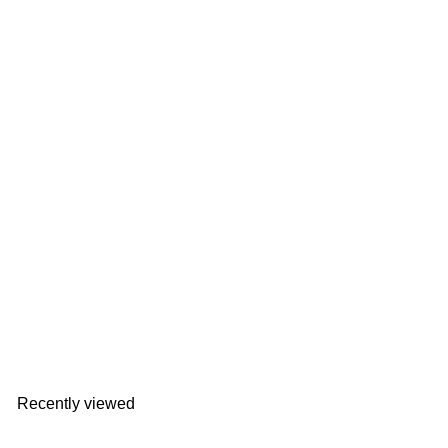
ELAiCE iFan Cool Neck | EK-IF-CN24
ELAiCE
HK$268
Recently viewed