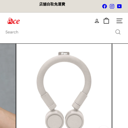
Skip
店舖自取免運費
Facebook
Instagra
You
to
Pause
content
slideshow
A
Site na
c
e
Search
K
i
t
c
h
e
n
L
t
d