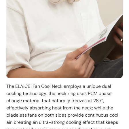
desktop mini fans, offering versatile usage.
airflow to the most comfortable angle. The hands-free
neck-hanging design is especially suitable for relaxing
indoors.
Convenient Charging:
The included USB charging cable features a dual-head
design that can charge both left and right fans
simultaneously, improving charging efficiency. A single
charge provides about 1-3.5 hours of continuous use,
meeting your daily usage needs.
The ELAiCE iFan Cool Neck employs a unique dual
cooling technology: the neck ring uses PCM phase
change material that naturally freezes at 28°C,
effectively absorbing heat from the neck; while the
bladeless fans on both sides provide continuous cool
air, creating an ultra-strong cooling effect that keeps