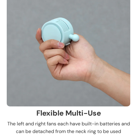
Flexible Multi-Use
The left and right fans each have built-in batteries and
can be detached from the neck ring to be used