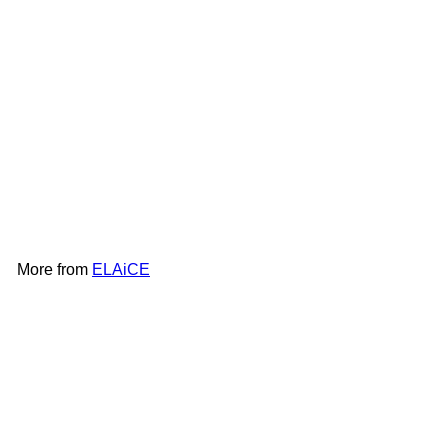
ELAiCE iFan Cool Neck |
EK-IF-CN24
ELAiCE
HK$268
More from
ELAiCE
Add to cart