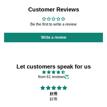
Customer Reviews
Be the first to write a review
Write a review
Let customers speak for us
from 61 reviews
好用
好用