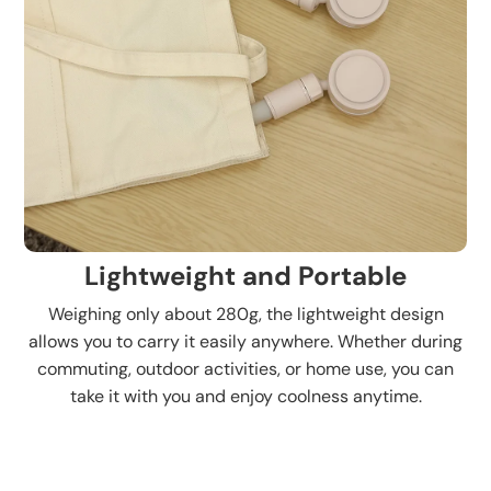
Lightweight and Portable
Weighing only about 280g, the lightweight design
allows you to carry it easily anywhere. Whether during
commuting, outdoor activities, or home use, you can
take it with you and enjoy coolness anytime.