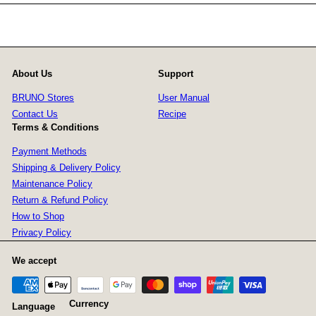
About Us
Support
BRUNO Stores
User Manual
Contact Us
Recipe
Terms & Conditions
Payment Methods
Shipping & Delivery Policy
Maintenance Policy
Return & Refund Policy
How to Shop
Privacy Policy
We accept
Currency
Language