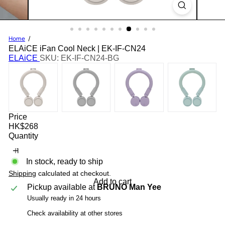
Home
ELAiCE iFan Cool Neck | EK-IF-CN24
ELAiCE
SKU: EK-IF-CN24-BG
Price
Regular
HK$268
price
Quantity
In stock, ready to ship
Shipping
calculated at checkout.
Add to cart
Pickup available at
BRUNO Man Yee
Usually ready in 24 hours
Check availability at other stores