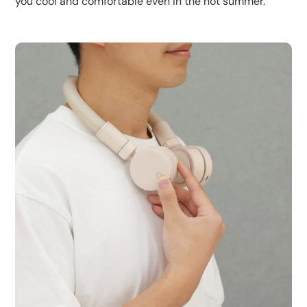
you cool and comfortable even in the hot summer.