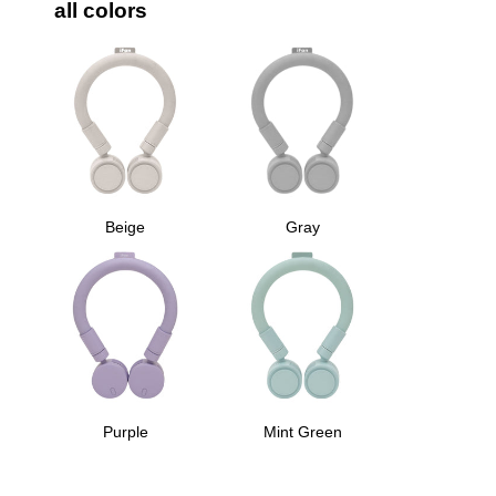
all colors
Beige
Gray
Purple
Mint Green