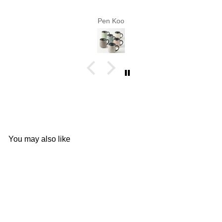
Pen Koo
You may also like
Add to cart