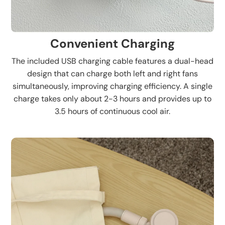
Convenient Charging
The included USB charging cable features a dual-head
design that can charge both left and right fans
simultaneously, improving charging efficiency. A single
charge takes only about 2-3 hours and provides up to
3.5 hours of continuous cool air.