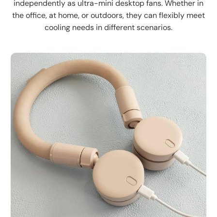
independently as ultra-mini desktop fans. Whether in
the office, at home, or outdoors, they can flexibly meet
cooling needs in different scenarios.