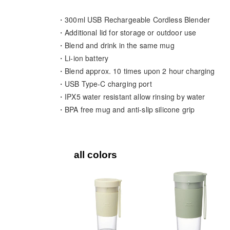
・300ml USB Rechargeable Cordless Blender
・Additional lid for storage or outdoor use
・Blend and drink in the same mug
・Li-ion battery
・Blend approx. 10 times upon 2 hour charging
・USB Type-C charging port
・IPX5 water resistant allow rinsing by water
・BPA free mug and anti-slip silicone grip
all colors