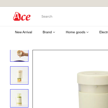
Skip
to
content
A
Search
c
e
K
i
New Arrival
Brand
Home goods
Elect
t
c
h
e
n
L
t
d