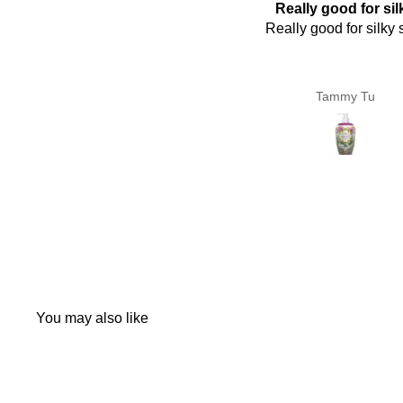
Really good for silky
好用
Really good for silky skin
好用
Tammy Tu
Pen Koo
You may also like
Q