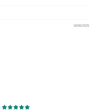
18/06/2025