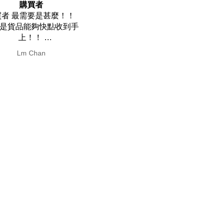
 friendly and easy to
Super prompt delivery
iendly and easy to clean
Super prompt delivery.
焯耀 梁
Yin Hay Wong