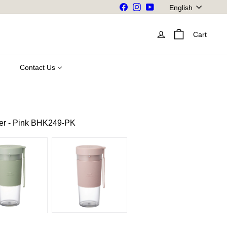
Language
Facebook
Instagram
YouTube
English
Cart
Contact Us
r - Pink BHK249-PK