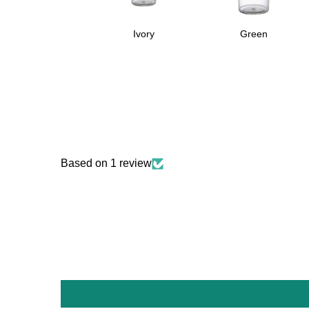
Ivory
Green
Based on 1 review