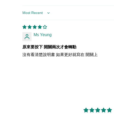
Sort by
Ms Yeung
原來要按下 開關兩次才會轉動
沒有看清楚說明書 如果更好就寫在 開關上