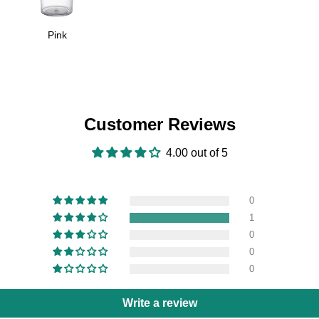
Pink
Customer Reviews
4.00 out of 5
0
1
0
0
0
Write a review