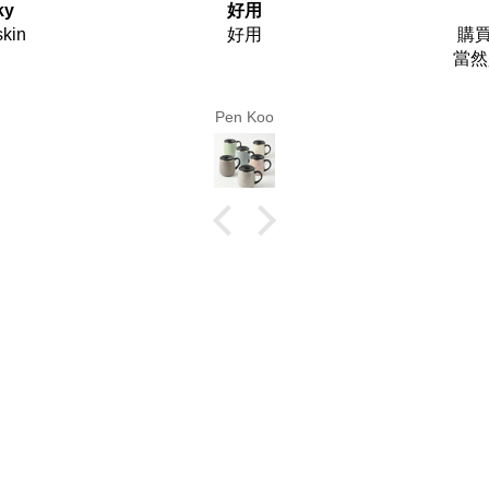
購買者
Use
購買者 最需要是甚麼！！
Use fr
當然是貨品能夠快點收到手
上！！
你們做到這個安排。
Lm Chan