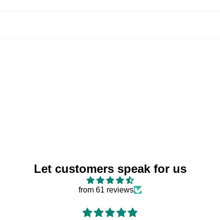
Let customers speak for us
from 61 reviews