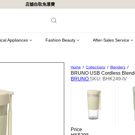
店舖自取免運費
Pause
slideshow
rical Appliances
Fashion Beauty
After-Sales Service
Home
Collections
Blenders
BRUNO USB Cordless Blende
BRUNO
SKU: BHK249-IV
Price
Regular