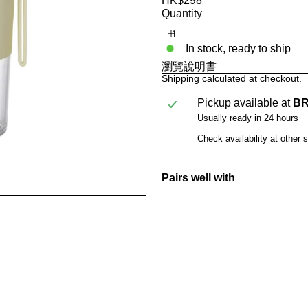
HK$298
price
Quantity
In stock, ready to ship
瀏覽說明書
Shipping
calculated at checkout.
Pickup available at
BR
Usually ready in 24 hours
Check availability at other 
Pairs well with
BRUNO USB C
HK$298