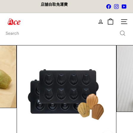
Skip
店舖自取免運費
Facebook
Instagra
You
to
Pause
content
slideshow
A
Site na
c
e
Search
K
i
t
c
h
e
n
L
t
d