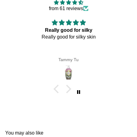
from 61 reviews
Really good for silky
Really good for silky skin
Tammy Tu
You may also like