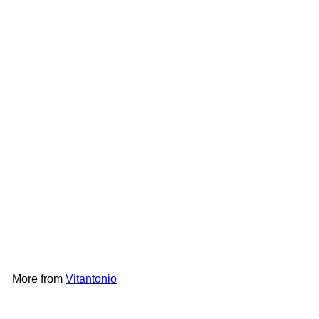
Add to cart
Vitantonio Madeleine Plate
PVWH-10-MD
Vitantonio
HK$198
More from
Vitantonio
Add to cart