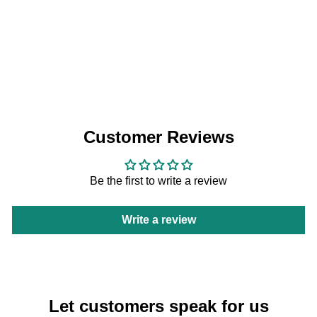
Vitantonio Madeleine Plate PVWH-10-
MD
Vitantonio
HK$198
Customer Reviews
Be the first to write a review
Write a review
Let customers speak for us