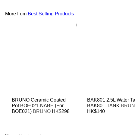
More from
Best Selling Products
Add to cart
BRUNO Ceramic Coated
BAK801 2.5L Water T
Pot BOE021-NABE (For
BAK801-TANK
BRU
BOE021)
BRUNO
HK$298
HK$140