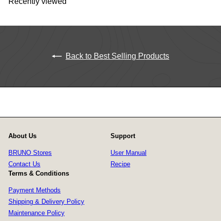
Recently viewed
Back to Best Selling Products
About Us
Support
BRUNO Stores
User Manual
Contact Us
Recipe
Terms & Conditions
Payment Methods
Shipping & Delivery Policy
Maintenance Policy