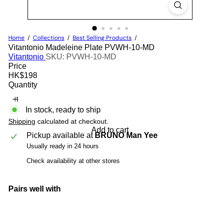
Home
Collections
Best Selling Products
Vitantonio Madeleine Plate PVWH-10-MD
Vitantonio
SKU: PVWH-10-MD
Price
Regular
HK$198
price
Quantity
In stock, ready to ship
Shipping
calculated at checkout.
Add to cart
Pickup available at
BRUNO Man Yee
Usually ready in 24 hours
Check availability at other stores
Pairs well with
Add to cart