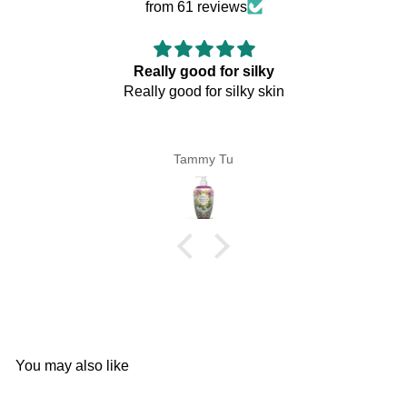
from 61 reviews
y good for silky
good for silky skin
Tammy Tu
Pe
You may also like
Add to cart