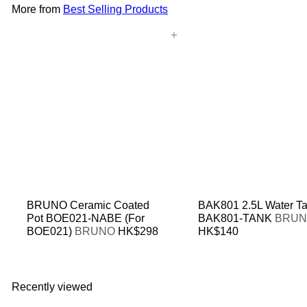
More from
Best Selling Products
Add to cart
BRUNO Ceramic Coated
BAK801 2.5L Water T
Pot BOE021-NABE (For
BAK801-TANK
BRU
BOE021)
BRUNO
HK$298
HK$140
Recently viewed