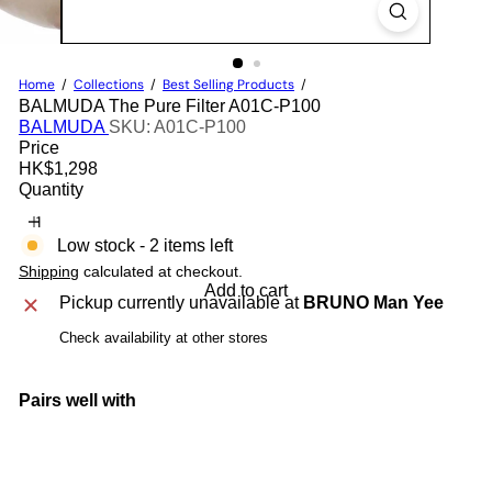
Home
Collections
Best Selling Products
BALMUDA The Pure Filter A01C-P100
BALMUDA
SKU: A01C-P100
Price
Regular
HK$1,298
price
Quantity
Low stock - 2 items left
Shipping
calculated at checkout.
Add to cart
Pickup currently unavailable at
BRUNO Man Yee
Check availability at other stores
Pairs well with
Add to cart
BALMUDA The Pure Filter A01C-P100