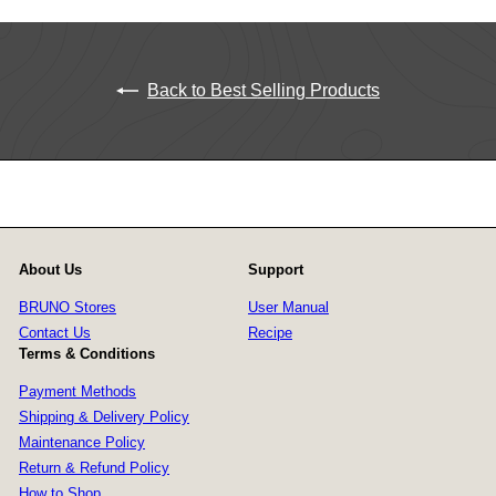
Back to Best Selling Products
About Us
Support
BRUNO Stores
User Manual
Contact Us
Recipe
Terms & Conditions
Payment Methods
Shipping & Delivery Policy
Maintenance Policy
Return & Refund Policy
How to Shop