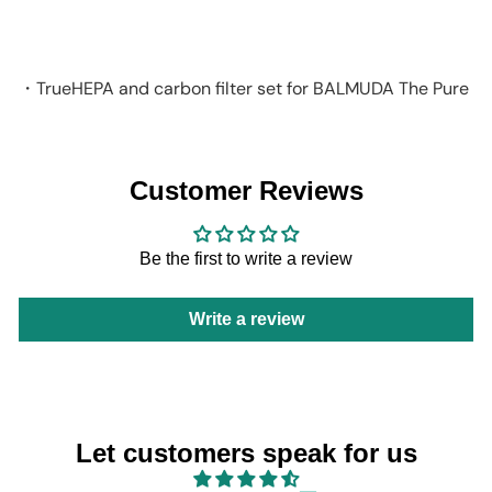
BALMUDA
HK$1,298
・TrueHEPA and carbon filter set for BALMUDA The Pure
Customer Reviews
Be the first to write a review
Write a review
Let customers speak for us