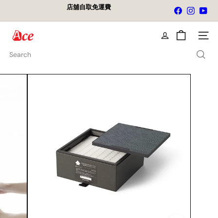
Skip
店舖自取免運費
Facebook
Instagra
You
to
Pause
content
slideshow
A
Site na
c
e
Search
K
i
t
c
h
e
n
L
t
d