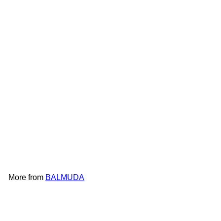
BALMUDA The Pure Filter
A01C-P100
BALMUDA
HK$1,298
More from
BALMUDA
Add to cart