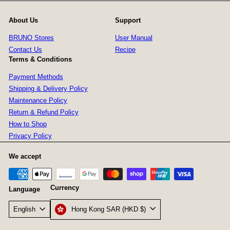
About Us
Support
BRUNO Stores
User Manual
Contact Us
Recipe
Terms & Conditions
Payment Methods
Shipping & Delivery Policy
Maintenance Policy
Return & Refund Policy
How to Shop
Privacy Policy
We accept
Currency
Language
Hong Kong SAR (HKD $)
English