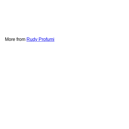
Hand Wash 500ml -
Mediterranean Herbs
Rudy
Profumi
HK$98
More from
Rudy Profumi
Add to cart