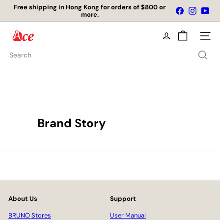
Skip
Free shipping in Hong Kong for orders of $800 or
Facebook
Instagr
You
to
more.
Pause
content
slideshow
A
Site na
c
e
Search
K
i
t
c
h
e
n
Brand Story
L
t
d
About Us
Support
BRUNO Stores
User Manual