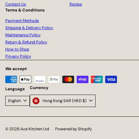
Contact Us
Recipe
Terms & Conditions
Payment Methods
Shipping & Delivery Policy
Maintenance Policy
Return & Refund Policy
How to Shop
Privacy Policy
We accept
Currency
Language
Hong Kong SAR (HKD $)
English
© 2026 Ace Kitchen Ltd
Powered by Shopify