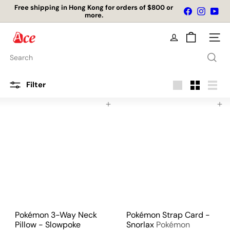
Skip
Free shipping in Hong Kong for orders of $800 or
Facebook
Instagr
You
to
more.
Pause
content
slideshow
A
Site na
c
e
Search
K
i
t
Filter
c
Large
Small
List
h
Add to cart
Add to cart
e
n
L
t
d
Pokémon 3-Way Neck
Pokémon Strap Card -
Pillow - Slowpoke
Snorlax
Pokémon