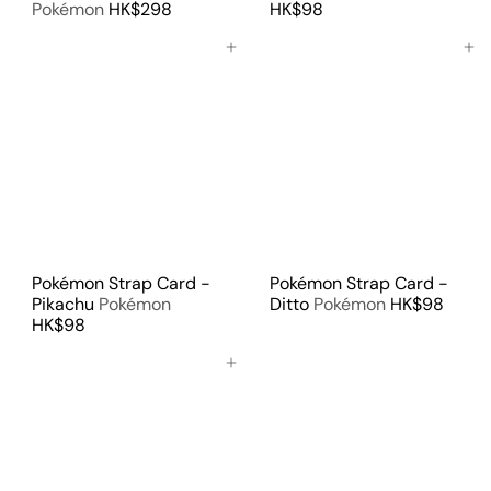
Pokémon
HK$298
HK$98
Add to cart
Add to cart
Pokémon Strap Card -
Pokémon Strap Card -
Pikachu
Pokémon
Ditto
Pokémon
HK$98
HK$98
Add to cart