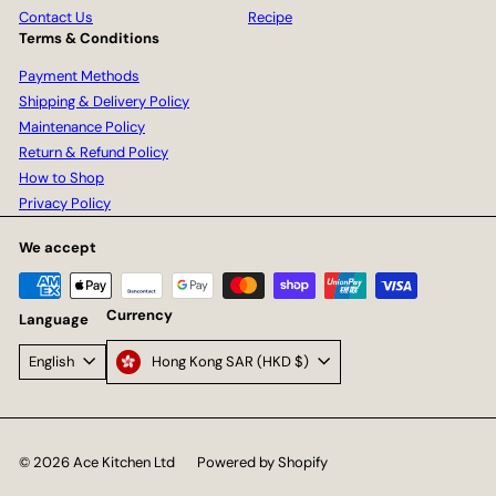
Contact Us
Recipe
Terms & Conditions
Payment Methods
Shipping & Delivery Policy
Maintenance Policy
Return & Refund Policy
How to Shop
Privacy Policy
We accept
Currency
Language
Hong Kong SAR (HKD $)
English
© 2026 Ace Kitchen Ltd
Powered by Shopify