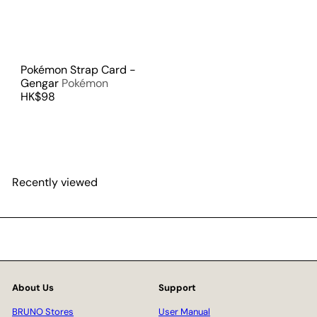
Pokémon Strap Card -
Gengar
Pokémon
HK$98
Recently viewed
About Us
Support
BRUNO Stores
User Manual