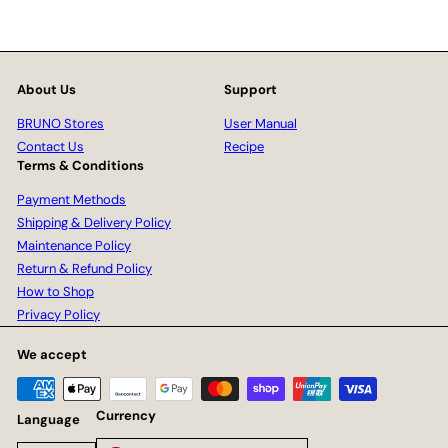
About Us
Support
BRUNO Stores
User Manual
Contact Us
Recipe
Terms & Conditions
Payment Methods
Shipping & Delivery Policy
Maintenance Policy
Return & Refund Policy
How to Shop
Privacy Policy
We accept
Currency
Language