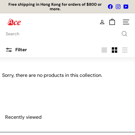
Skip
Free shipping in Hong Kong for orders of $800 or
Facebook
Instagr
You
to
more.
Pause
content
slideshow
A
Site na
c
e
Search
K
i
t
Filter
c
Large
Small
List
h
e
n
Sorry, there are no products in this collection.
L
t
d
Recently viewed