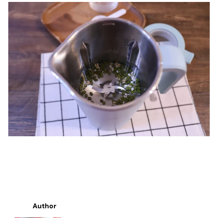
Author