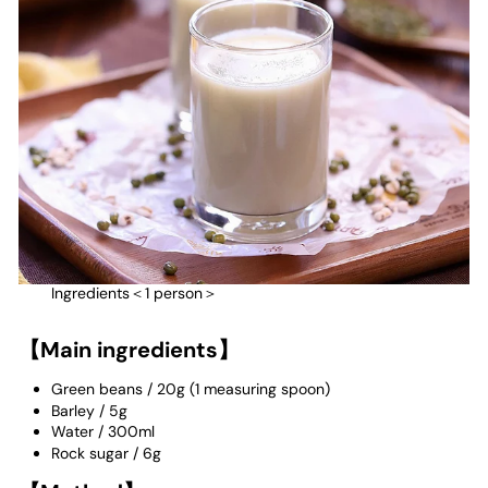
Ingredients＜1 person＞
【Main ingredients】
Green beans
/
20g (1 measuring spoon)
Barley
/
5g
Water
/
300ml
Rock sugar / 6g