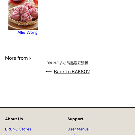
Allie Wong
More from >
BRUNO 多功能熱湯豆漿機
Back to BAK802
About Us
Support
BRUNO Stores
User Manual