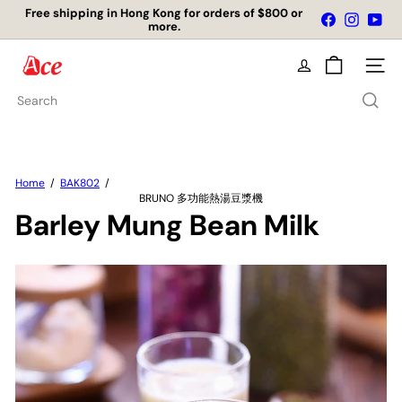
Skip
Free shipping in Hong Kong for orders of $800 or
Facebook
Instagr
You
to
more.
Pause
content
slideshow
A
Site na
c
e
Search
K
i
t
c
h
Home
BAK802
e
BRUNO 多功能熱湯豆漿機
n
Barley Mung Bean Milk
L
t
d