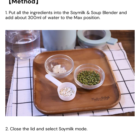
【Method】
1. Put all the ingredients into the Soymilk & Soup Blender and
add about 300ml of water to the Max position.
2. Close the lid and select Soymilk mode.