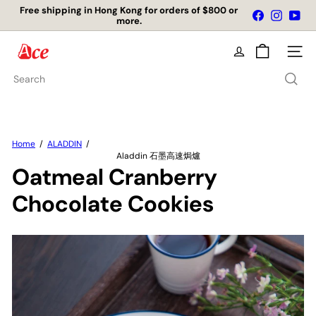
Free shipping in Hong Kong for orders of $800 or
Skip
Facebook
Instagr
You
more.
店舖自取免運費
to
Pause
content
slideshow
A
Site na
c
e
Search
K
i
t
c
h
Home
ALADDIN
e
Aladdin 石墨高速焗爐
n
Oatmeal Cranberry
L
t
Chocolate Cookies
d