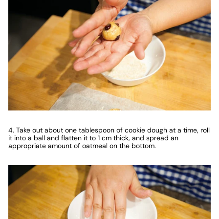
4. Take out about one tablespoon of cookie dough at a time, roll
it into a ball and flatten it to 1 cm thick, and spread an
appropriate amount of oatmeal on the bottom.