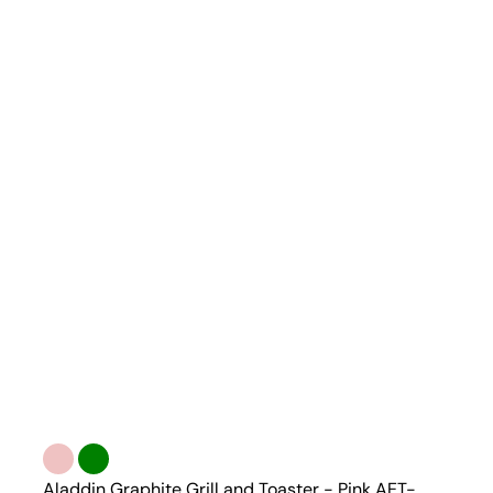
Aladdin Graphite Grill and Toaster - Pink AET-