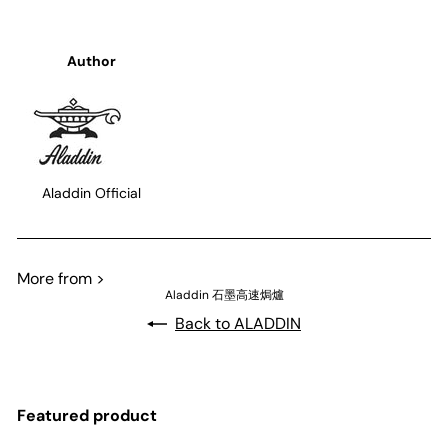
Author
Aladdin Official
More from >
Aladdin 石墨高速焗爐
Back to ALADDIN
Featured product