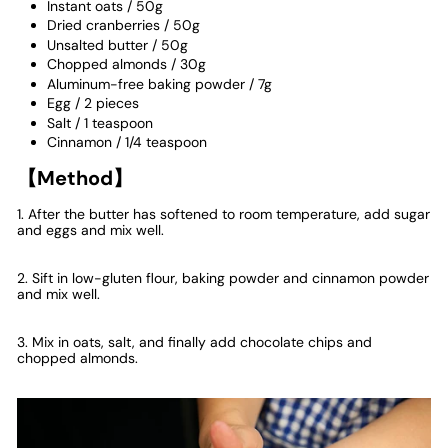
Instant oats
/
50g
Dried cranberries
/
50g
Unsalted butter
/
50g
Chopped almonds
/
30g
Aluminum-free baking powder
/
7g
Egg
/
2 pieces
Salt
/
1 teaspoon
Cinnamon / 1/4 teaspoon
【Method】
1. After the butter has softened to room temperature, add sugar
and eggs and mix well.
2. Sift in low-gluten flour, baking powder and cinnamon powder
and mix well.
3. Mix in oats, salt, and finally add chocolate chips and
chopped almonds.