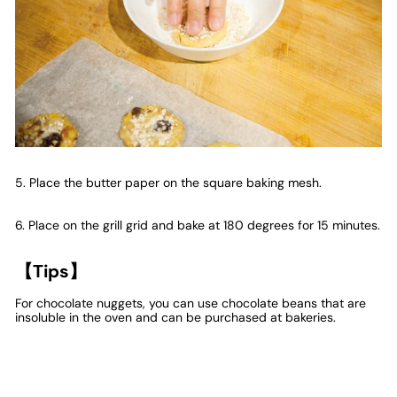
5. Place the butter paper on the square baking mesh.
6. Place on the grill grid and bake at 180 degrees for 15 minutes.
【Tips】
For chocolate nuggets, you can use chocolate beans that are
insoluble in the oven and can be purchased at bakeries.