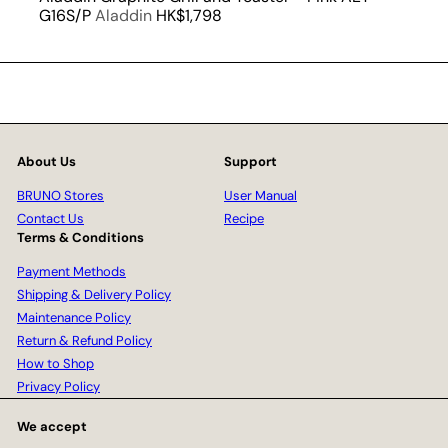
G16S/P
Aladdin
HK$1,798
About Us
Support
BRUNO Stores
User Manual
Contact Us
Recipe
Terms & Conditions
Payment Methods
Shipping & Delivery Policy
Maintenance Policy
Return & Refund Policy
How to Shop
Privacy Policy
We accept