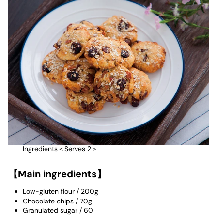
Ingredients＜Serves 2＞
【Main ingredients】
Low-gluten flour
/
200g
Chocolate chips
/
70g
Granulated sugar
/
60